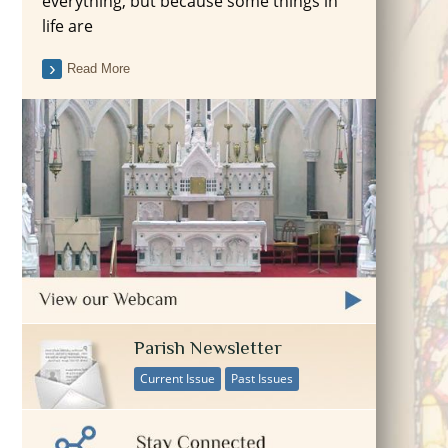
everything, but because some things in
life are
Read More
Parish Newsletter
Current Issue
Past Issues