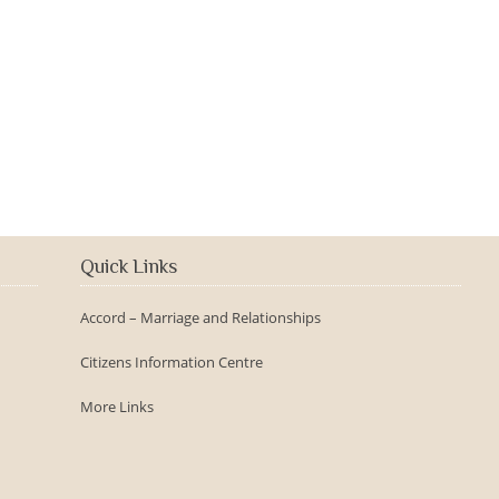
2016-09-150th Anniversary -
Day
Quick Links
Accord – Marriage and Relationships
Citizens Information Centre
More Links