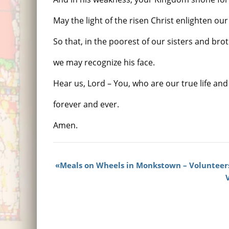
May the light of the risen Christ enlighten our
So that, in the poorest of our sisters and bro
we may recognize his face.
Hear us, Lord – You, who are our true life an
forever and ever.
Amen.
Meals on Wheels in Monkstown – Volunteer