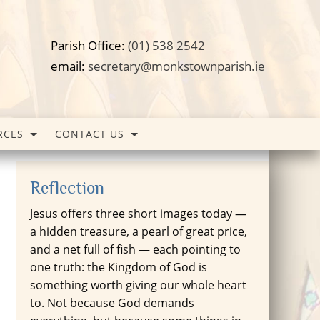
Parish Office:
(01) 538 2542
email:
secretary@monkstownparish.ie
RCES
CONTACT US
Reflection
Jesus offers three short images today —
a hidden treasure, a pearl of great price,
and a net full of fish — each pointing to
one truth: the Kingdom of God is
something worth giving our whole heart
to. Not because God demands