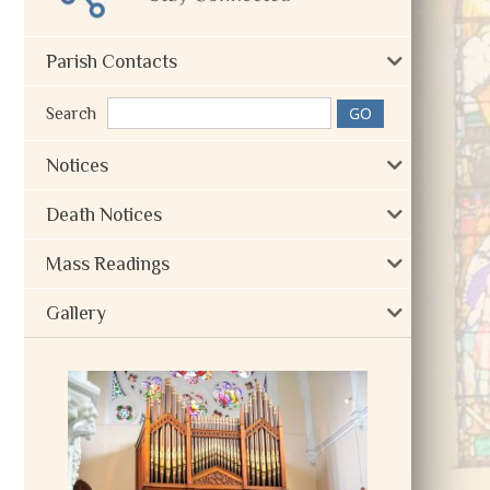
Parish Contacts
Search
Notices
Death Notices
Mass Readings
Gallery