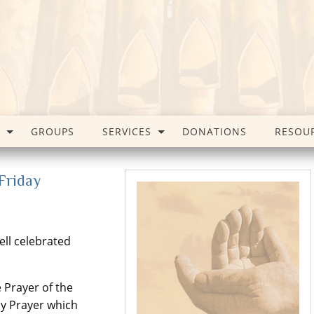
GROUPS
SERVICES
DONATIONS
RESOU
Friday
ll celebrated
 Prayer of the
ay Prayer which