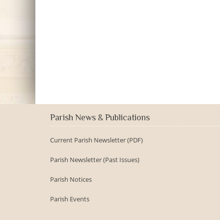
Parish News & Publications
Current Parish Newsletter (PDF)
Parish Newsletter (Past Issues)
Parish Notices
Parish Events