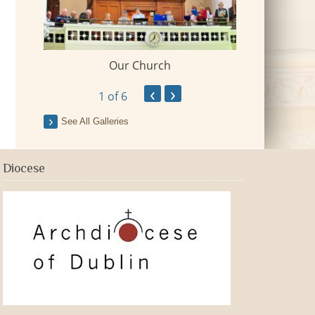
Our Church
 Village
2018-09-Fr Mi
‹
›
1
of 6
See All Galleries
Diocese