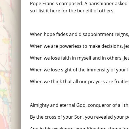
Pope Francis composed. A parishioner asked fo
so I list it here for the benefit of others.
When hope fades and disappointment reigns,
When we are powerless to make decisions, J
When we lose faith in myself and in others, 
When we lose sight of the immensity of your 
When we think that all our prayers are fruitl
Almighty and eternal God, conqueror of all th
By the cross of your Son, you revealed your 
And in his weakness, your Kingdom shone for