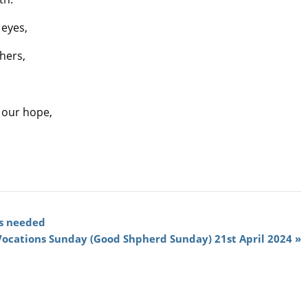
 eyes,
thers,
d our hope,
s needed
Vocations Sunday (Good Shpherd Sunday) 21st April 2024