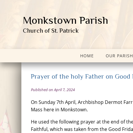
Monkstown Parish
Church of St. Patrick
HOME
OUR PARISH
Prayer of the holy Father on Good 
Published on April 7, 2024
On Sunday 7th April, Archbishop Dermot Farre
Mass here in Monkstown.
He used the following prayer at the end of the
Faithful, which was taken from the Good Frid