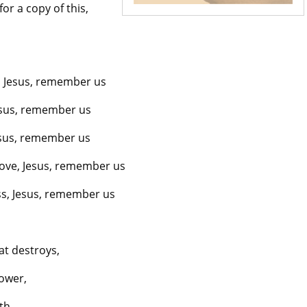
r a copy of this,
 Jesus, remember us
esus, remember us
Jesus, remember us
love, Jesus, remember us
ess, Jesus, remember us
at destroys,
power,
th.