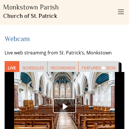
Monkstown Parish
Church of St. Patrick
Webcam
Live web streaming from St. Patrick’s, Monkstown