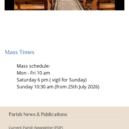
Mass Times
Mass schedule:
Mon - Fri 10 am
Saturday 6 pm ( vigil for Sunday)
Sunday 10:30 am (from 25th July 2026)
Parish News & Publications
Current Parish Newsletter (PDF)