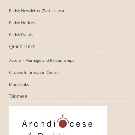
Parish Newsletter (Past Issues)
Parish Notices
Parish Events
Quick Links
Accord – Marriage and Relationships
Citizens Information Centre
More Links
Diocese