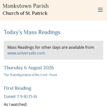
Monkstown Parish
Church of St. Patrick
Today’s Mass Readings
Mass Readings for other days are available from
www.universalis.com
Thursday 6 August 2026
The Transfiguration of the Lord ‐ Feast
First Reading
Daniel 7:9‐10,13‐14
As I watched: