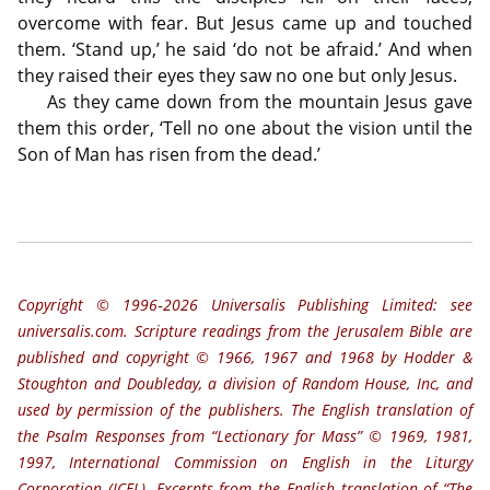
overcome with fear. But Jesus came up and touched
them. ‘Stand up,’ he said ‘do not be afraid.’ And when
they raised their eyes they saw no one but only Jesus.
As they came down from the mountain Jesus gave
them this order, ‘Tell no one about the vision until the
Son of Man has risen from the dead.’
Copyright © 1996‐2026 Universalis Publishing Limited: see
universalis.com. Scripture readings from the Jerusalem Bible are
published and copyright © 1966, 1967 and 1968 by Hodder &
Stoughton and Doubleday, a division of Random House, Inc, and
used by permission of the publishers. The English translation of
the Psalm Responses from “Lectionary for Mass” © 1969, 1981,
1997, International Commission on English in the Liturgy
Corporation (ICEL). Excerpts from the English translation of “The