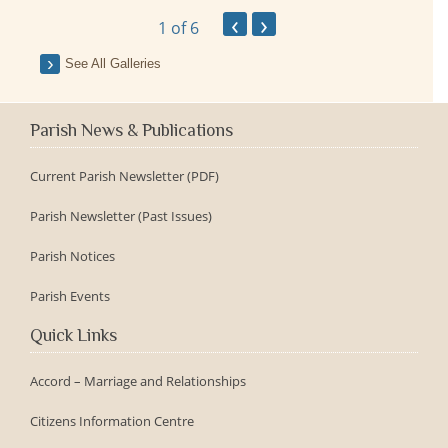
‹
›
1
of 6
See All Galleries
Parish News & Publications
Current Parish Newsletter (PDF)
Parish Newsletter (Past Issues)
Parish Notices
Parish Events
Quick Links
Accord – Marriage and Relationships
Citizens Information Centre