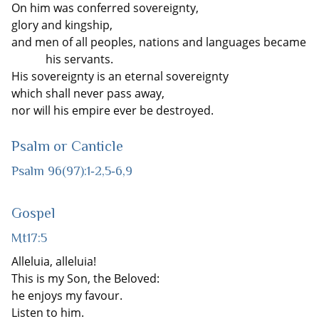
On him was conferred sovereignty,
glory and kingship,
and men of all peoples, nations and languages became
his servants.
His sovereignty is an eternal sovereignty
which shall never pass away,
nor will his empire ever be destroyed.
Psalm or Canticle
Psalm 96(97):1‐2,5‐6,9
Gospel
Mt17:5
Alleluia, alleluia!
This is my Son, the Beloved:
he enjoys my favour.
Listen to him.