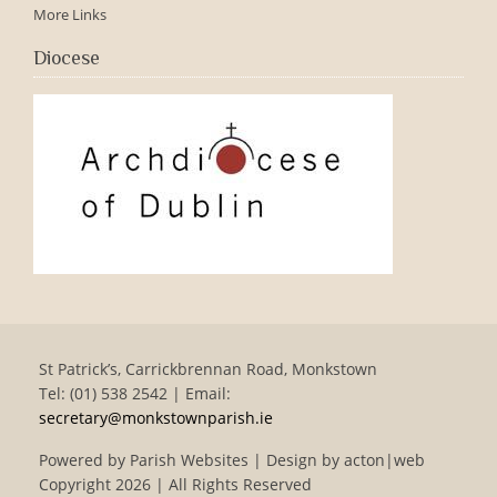
More Links
Diocese
St Patrick’s, Carrickbrennan Road, Monkstown
Tel: (01) 538 2542 | Email:
secretary@monkstownparish.ie
Powered by
Parish Websites
| Design by
acton|web
Copyright
2026 | All Rights Reserved