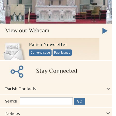
Parish Newsletter
Current Issue
Past Issues
Parish Contacts
Search
Notices