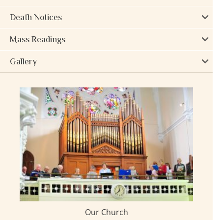
Death Notices
Mass Readings
Gallery
Our Church
ay