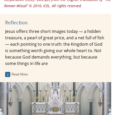
Roman Missal” © 2010, ICEL. All rights reserved.
Reflection
Jesus offers three short images today — a hidden
treasure, a pearl of great price, and a net full of fish
— each pointing to one truth: the Kingdom of God
is something worth giving our whole heart to. Not
because God demands everything, but because
some things in life are
Read More