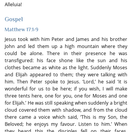
Alleluia!
Gospel
Matthew 17:1‐9
Jesus took with him Peter and James and his brother
John and led them up a high mountain where they
could be alone. There in their presence he was
transfigured: his face shone like the sun and his
clothes became as white as the light. Suddenly Moses
and Elijah appeared to them; they were talking with
him. Then Peter spoke to Jesus. ‘Lord,’ he said ‘it is
wonderful for us to be here; if you wish, I will make
three tents here, one for you, one for Moses and one
for Elijah.’ He was still speaking when suddenly a bright
cloud covered them with shadow, and from the cloud
there came a voice which said, ‘This is my Son, the
Beloved; he enjoys my favour. Listen to him.’ When
they heard this the disciples fell on their faces,