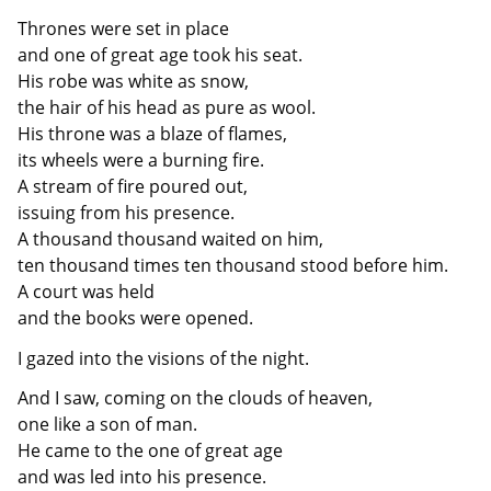
Thrones were set in place
and one of great age took his seat.
His robe was white as snow,
the hair of his head as pure as wool.
His throne was a blaze of flames,
its wheels were a burning fire.
A stream of fire poured out,
issuing from his presence.
A thousand thousand waited on him,
ten thousand times ten thousand stood before him.
A court was held
and the books were opened.
I gazed into the visions of the night.
And I saw, coming on the clouds of heaven,
one like a son of man.
He came to the one of great age
and was led into his presence.