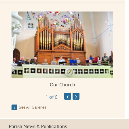
Our Church
ay
‹
›
1
of 6
See All Galleries
Parish News & Publications