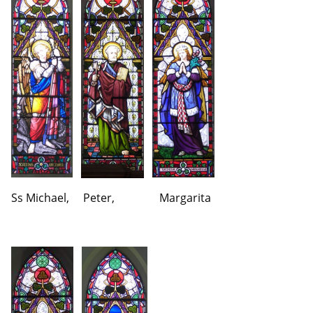
Ss Michael, Peter, Margarita