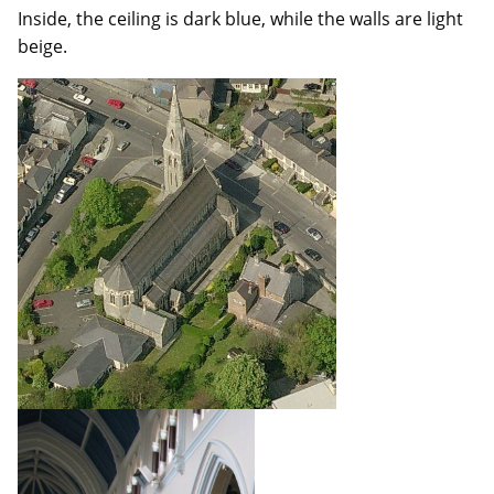
Inside, the ceiling is dark blue, while the walls are light
beige.