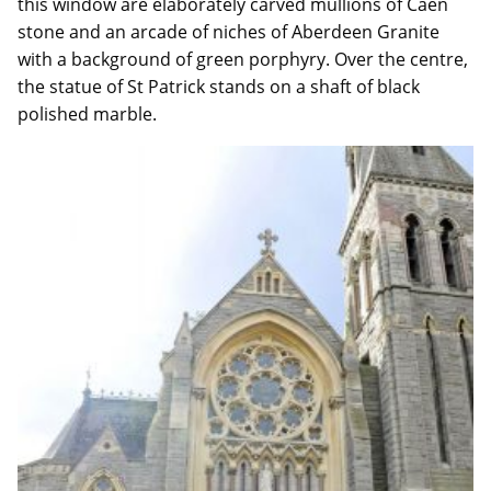
this window are elaborately carved mullions of Caen
stone and an arcade of niches of Aberdeen Granite
with a background of green porphyry. Over the centre,
the statue of St Patrick stands on a shaft of black
polished marble.