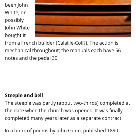
been John
White, or
possibly
John White
bought it
from a French builder (Calaillé-Coll?). The action is
mechanical throughout; the manuals each have 56
notes and the pedal 30.
Steeple and bell
The steeple was partly (about two-thirds) completed at
the date when the church was opened. It was finally
completed many years later as a separate contract.
In a book of poems by John Gunn, published 1890