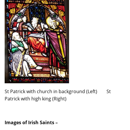
St Patrick with church in background (Left) St
Patrick with high king (Right)
Images of Irish Saints –