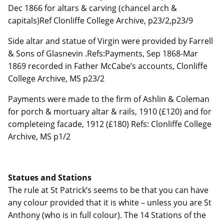
Dec 1866 for altars & carving (chancel arch &
capitals)Ref Clonliffe College Archive, p23/2,p23/9
Side altar and statue of Virgin were provided by Farrell
& Sons of Glasnevin .Refs:Payments, Sep 1868-Mar
1869 recorded in Father McCabe’s accounts, Clonliffe
College Archive, MS p23/2
Payments were made to the firm of Ashlin & Coleman
for porch & mortuary altar & rails, 1910 (£120) and for
completeing facade, 1912 (£180) Refs: Clonliffe College
Archive, MS p1/2
Statues and Stations
The rule at St Patrick’s seems to be that you can have
any colour provided that it is white – unless you are St
Anthony (who is in full colour). The 14 Stations of the