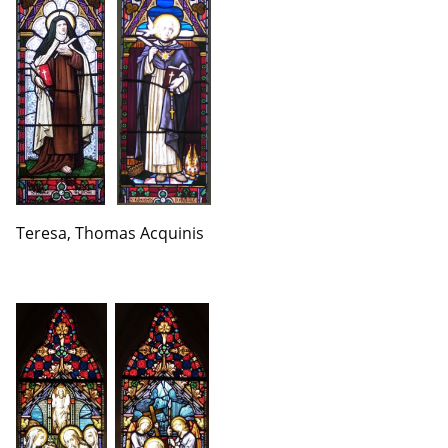
Teresa, Thomas Acquinis