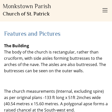
Monkstown Parish
Church of St. Patrick
Features and Pictures
The Building
The body of the church is rectangular, rather than
cruciform, with side aisles forming buttresses to the
arches of the nave. The aisles are also buttressed. The
buttresses can be seen on the outer walls.
The church measurements (Internal, excluding spire)
as per original plans -133 ft long x 51ft 2inches wide
(40.54 metres x 15.60 metres. A polygonal apse forms a
raised chancel at the South-west end.