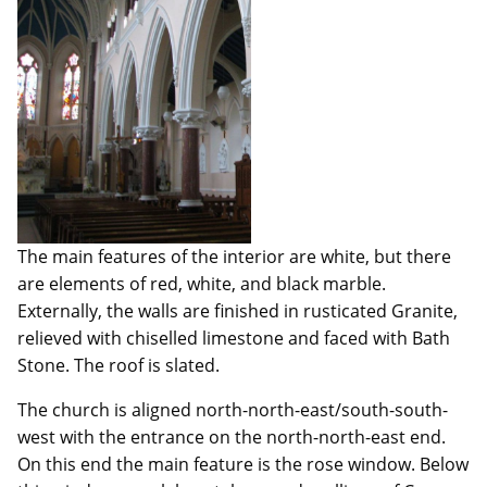
The main features of the interior are white, but there
are elements of red, white, and black marble.
Externally, the walls are finished in rusticated Granite,
relieved with chiselled limestone and faced with Bath
Stone. The roof is slated.
The church is aligned north-north-east/south-south-
west with the entrance on the north-north-east end.
On this end the main feature is the rose window. Below