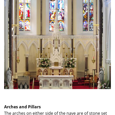
Arches and Pillars
The arches on either side of the nave are of stone set