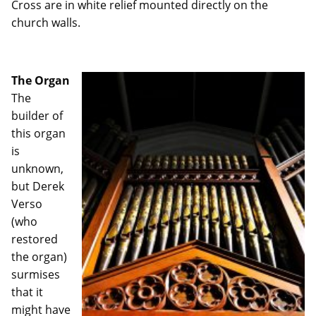
Cross are in white relief mounted directly on the
church walls.
The Organ
The
builder of
this organ
is
unknown,
but Derek
Verso
(who
restored
the organ)
surmises
that it
might have