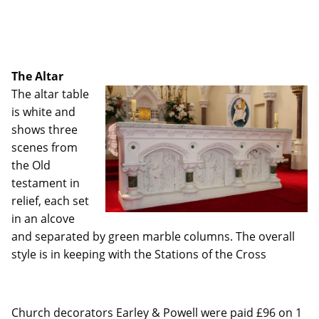
The Altar
The altar table
is white and
shows three
scenes from
the Old
testament in
relief, each set
in an alcove
and separated by green marble columns. The overall
style is in keeping with the Stations of the Cross
Church decorators Earley & Powell were paid £96 on 1