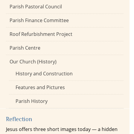
Parish Pastoral Council
Parish Finance Committee
Roof Refurbishment Project
Parish Centre
Our Church (History)
History and Construction
Features and Pictures
Parish History
Reflection
Jesus offers three short images today — a hidden