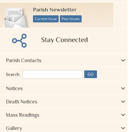
Parish Newsletter
Current Issue
Past Issues
Parish Contacts
Search
Notices
Death Notices
Mass Readings
Gallery