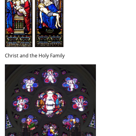
Christ and the Holy Family