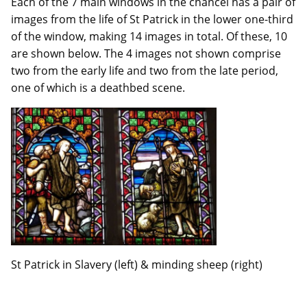
Each of the 7 main windows in the chancel has a pair of
images from the life of St Patrick in the lower one-third
of the window, making 14 images in total. Of these, 10
are shown below. The 4 images not shown comprise
two from the early life and two from the late period,
one of which is a deathbed scene.
St Patrick in Slavery (left) & minding sheep (right)