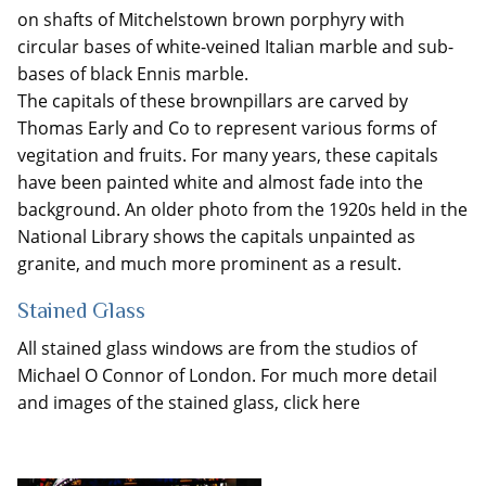
on shafts of Mitchelstown brown porphyry with
circular bases of white-veined Italian marble and sub-
bases of black Ennis marble.
The capitals of these brownpillars are carved by
Thomas Early and Co to represent various forms of
vegitation and fruits. For many years, these capitals
have been painted white and almost fade into the
background. An older photo from the 1920s held in the
National Library shows the capitals unpainted as
granite, and much more prominent as a result.
Stained Glass
All stained glass windows are from the studios of
Michael O Connor of London. For much more detail
and images of the stained glass, click here