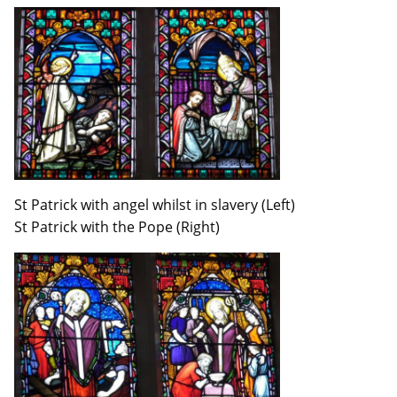
St Patrick with angel whilst in slavery (Left)
St Patrick with the Pope (Right)