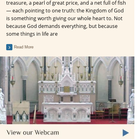
treasure, a pearl of great price, and a net full of fish
— each pointing to one truth: the Kingdom of God
is something worth giving our whole heart to. Not
because God demands everything, but because
some things in life are
Read More