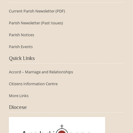
Current Parish Newsletter (PDF)
Parish Newsletter (Past Issues)
Parish Notices
Parish Events
Quick Links
Accord – Marriage and Relationships
Citizens Information Centre
More Links
Diocese