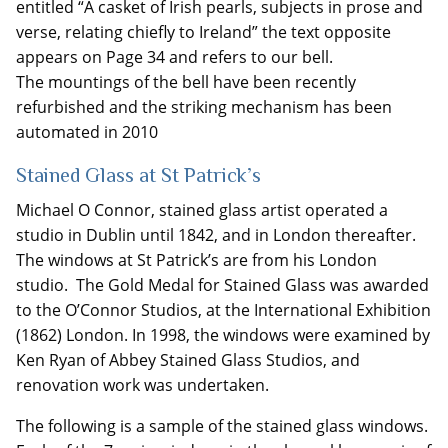
entitled “A casket of Irish pearls, subjects in prose and
verse, relating chiefly to Ireland” the text opposite
appears on Page 34 and refers to our bell.
The mountings of the bell have been recently
refurbished and the striking mechanism has been
automated in 2010
Stained Glass at St Patrick’s
Michael O Connor, stained glass artist operated a
studio in Dublin until 1842, and in London thereafter.
The windows at St Patrick’s are from his London
studio. The Gold Medal for Stained Glass was awarded
to the O’Connor Studios, at the International Exhibition
(1862) London. In 1998, the windows were examined by
Ken Ryan of Abbey Stained Glass Studios, and
renovation work was undertaken.
The following is a sample of the stained glass windows.