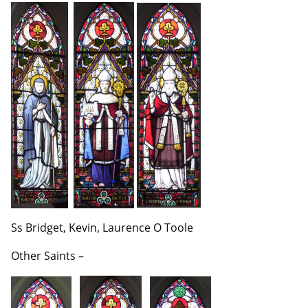
Ss Bridget, Kevin, Laurence O Toole
Other Saints –