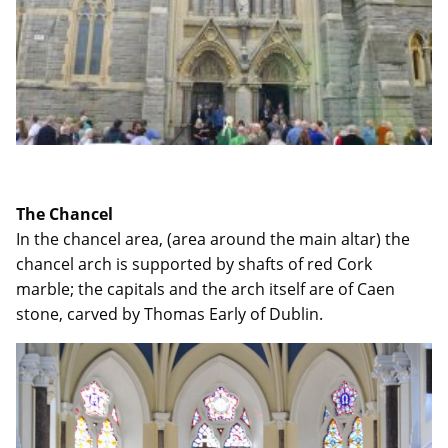
The Chancel
In the chancel area, (area around the main altar) the
chancel arch is supported by shafts of red Cork
marble; the capitals and the arch itself are of Caen
stone, carved by Thomas Early of Dublin.