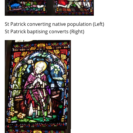
St Patrick converting native population (Left)
St Patrick baptising converts (Right)