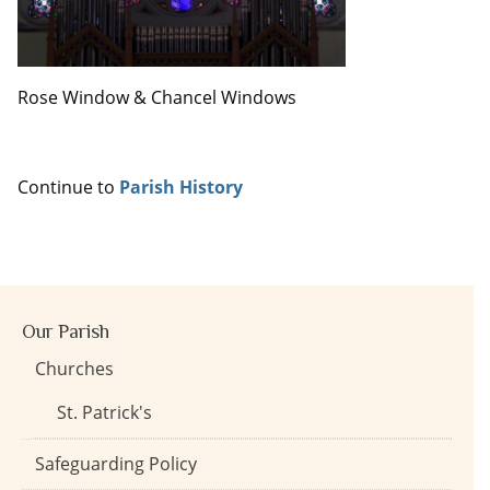
Rose Window & Chancel Windows
Continue to
Parish History
Our Parish
Churches
St. Patrick's
Safeguarding Policy