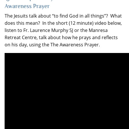
Awareness Prayer
The Jesuits talk about “to find God in all things”? What
does this mean? In the short (12 minute) video below,
listen to Fr. Laurence Murphy SJ or the Manresa
Retreat Centre, talk about how he prays and reflects
on his day, using the The Awareness Prayer.