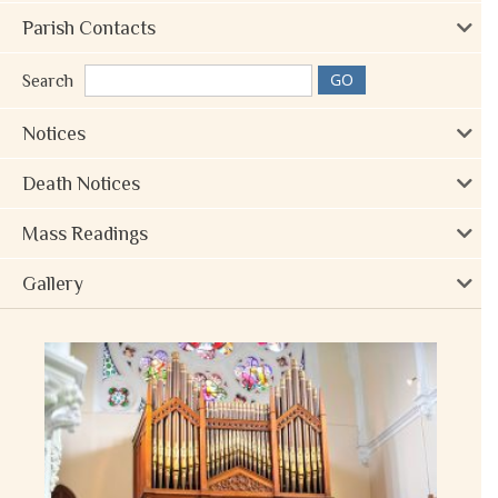
Parish Contacts
Search
Notices
Death Notices
Mass Readings
Gallery