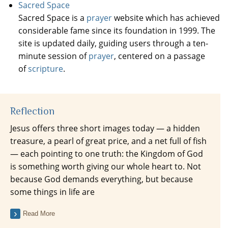
Sacred Space
Sacred Space is a
prayer
website which has achieved
considerable fame since its foundation in 1999. The
site is updated daily, guiding users through a ten-
minute session of
prayer
, centered on a passage
of
scripture
.
Reflection
Jesus offers three short images today — a hidden
treasure, a pearl of great price, and a net full of fish
— each pointing to one truth: the Kingdom of God
is something worth giving our whole heart to. Not
because God demands everything, but because
some things in life are
Read More