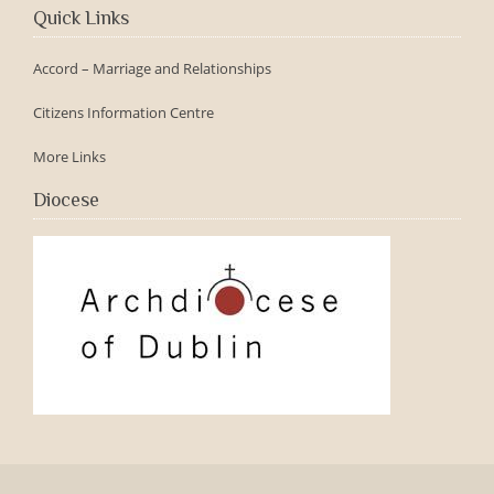
Quick Links
Accord – Marriage and Relationships
Citizens Information Centre
More Links
Diocese