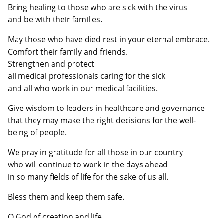
Bring healing to those who are sick with the virus
and be with their families.
May those who have died rest in your eternal embrace.
Comfort their family and friends.
Strengthen and protect
all medical professionals caring for the sick
and all who work in our medical facilities.
Give wisdom to leaders in healthcare and governance
that they may make the right decisions for the well-
being of people.
We pray in gratitude for all those in our country
who will continue to work in the days ahead
in so many fields of life for the sake of us all.
Bless them and keep them safe.
O God of creation and life,