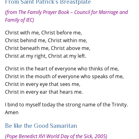
From Saint Patrick’s Breastplate
(from The Family Prayer Book – Council for Marriage and
Family of IEC)
Christ with me, Christ before me,
Christ behind me, Christ within me,
Christ beneath me, Christ above me,
Christ at my right, Christ at my left.
Christ in the heart of everyone who thinks of me,
Christ in the mouth of everyone who speaks of me,
Christ in every eye that sees me,
Christ in every ear that hears me.
I bind to myself today the strong name of the Trinity.
Amen
Be like the Good Samaritan
(Pope Benedict XVI World Day of the Sick, 2005)