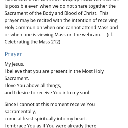
is possible even when we do not share together the
Sacrament of the Body and Blood of Christ. This
prayer may be recited with the intention of receiving
Holy Communion when one cannot attend Mass and
or when one is viewing Mass on the webcam. (cf.
Celebrating the Mass 212)
Prayer
My Jesus,
I believe that you are present in the Most Holy
Sacrament.
I love You above all things,
and I desire to receive You into my soul.
Since I cannot at this moment receive You
sacramentally,
come at least spiritually into my heart.
I embrace You as if You were already there