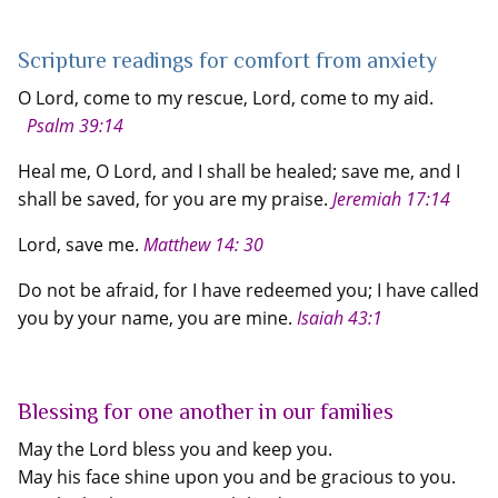
Scripture readings for comfort from anxiety
O Lord, come to my rescue, Lord, come to my aid.
Psalm 39:14
Heal me, O Lord, and I shall be healed; save me, and I
shall be saved, for you are my praise.
Jeremiah 17:14
Lord, save me.
Matthew 14: 30
Do not be afraid, for I have redeemed you; I have called
you by your name, you are mine.
Isaiah 43:1
Blessing for one another in our families
May the Lord bless you and keep you.
May his face shine upon you and be gracious to you.