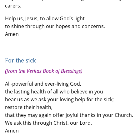
carers.
Help us, Jesus, to allow God’s light
to shine through our hopes and concerns.
Amen
For the sick
(from the Veritas Book of Blessings)
All-powerful and ever-living God,
the lasting health of all who believe in you
hear us as we ask your loving help for the sick;
restore their health,
that they may again offer joyful thanks in your Church.
We ask this through Christ, our Lord.
Amen