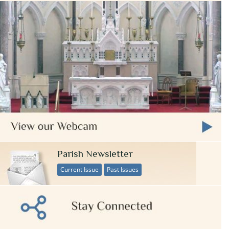
Parish Newsletter
Current Issue
Past Issues