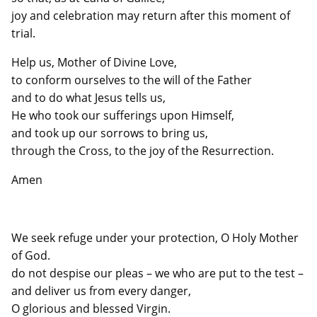
joy and celebration may return after this moment of
trial.
Help us, Mother of Divine Love,
to conform ourselves to the will of the Father
and to do what Jesus tells us,
He who took our sufferings upon Himself,
and took up our sorrows to bring us,
through the Cross, to the joy of the Resurrection.
Amen
We seek refuge under your protection, O Holy Mother
of God.
do not despise our pleas – we who are put to the test –
and deliver us from every danger,
O glorious and blessed Virgin.