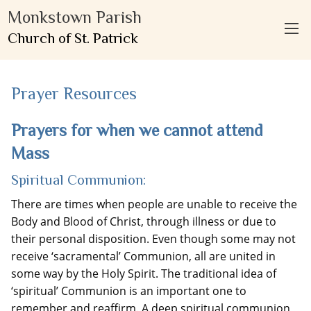
Monkstown Parish
Church of St. Patrick
Prayer Resources
Prayers for when we cannot attend
Mass
Spiritual Communion:
There are times when people are unable to receive the
Body and Blood of Christ, through illness or due to
their personal disposition. Even though some may not
receive ‘sacramental’ Communion, all are united in
some way by the Holy Spirit. The traditional idea of
‘spiritual’ Communion is an important one to
remember and reaffirm. A deep spiritual communion