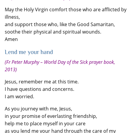
May the Holy Virgin comfort those who are afflicted by
illness,
and support those who, like the Good Samaritan,
soothe their physical and spiritual wounds.
Amen
Lend me your hand
(Fr Peter Murphy – World Day of the Sick prayer book,
2013)
Jesus, remember me at this time.
I have questions and concerns.
I am worried.
As you journey with me, Jesus,
in your promise of everlasting friendship,
help me to place myself in your care
as you lend me your hand through the care of my