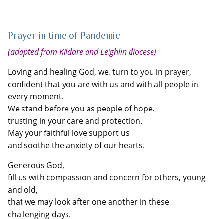
Prayer in time of Pandemic
(adapted from Kildare and Leighlin diocese)
Loving and healing God, we, turn to you in prayer,
confident that you are with us and with all people in
every moment.
We stand before you as people of hope,
trusting in your care and protection.
May your faithful love support us
and soothe the anxiety of our hearts.
Generous God,
fill us with compassion and concern for others, young
and old,
that we may look after one another in these
challenging days.