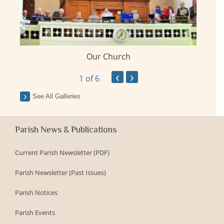
Our Church
ay
‹
›
1
of 6
See All Galleries
Parish News & Publications
Current Parish Newsletter (PDF)
Parish Newsletter (Past Issues)
Parish Notices
Parish Events