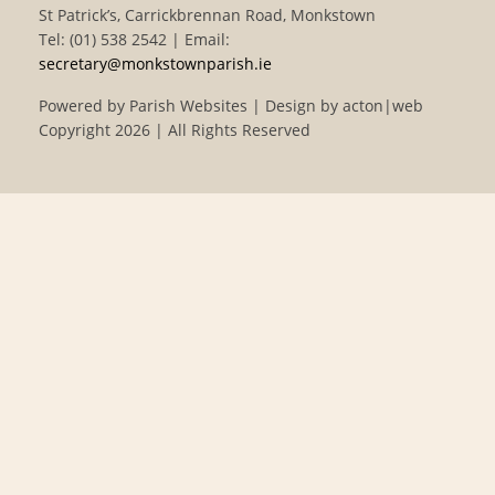
St Patrick’s, Carrickbrennan Road, Monkstown
Tel: (01) 538 2542 | Email:
secretary@monkstownparish.ie
Powered by
Parish Websites
| Design by
acton|web
Copyright
2026 | All Rights Reserved