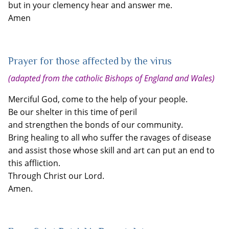
but in your clemency hear and answer me.
Amen
Prayer for those affected by the virus
(adapted from the catholic Bishops of England and Wales)
Merciful God, come to the help of your people.
Be our shelter in this time of peril
and strengthen the bonds of our community.
Bring healing to all who suffer the ravages of disease
and assist those whose skill and art can put an end to
this affliction.
Through Christ our Lord.
Amen.