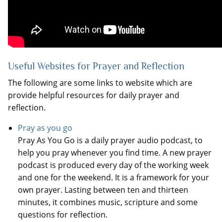
Useful Websites for Prayer and Reflection
The following are some links to website which are
provide helpful resources for daily prayer and
reflection.
Pray as you go
Pray As You Go is a daily prayer audio podcast, to
help you pray whenever you find time. A new prayer
podcast is produced every day of the working week
and one for the weekend. It is a framework for your
own prayer. Lasting between ten and thirteen
minutes, it combines music, scripture and some
questions for reflection.