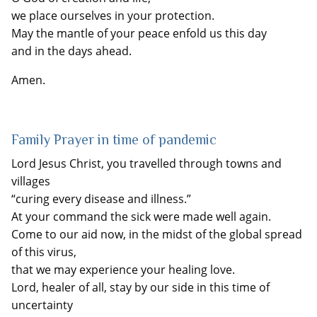
we place ourselves in your protection.
May the mantle of your peace enfold us this day
and in the days ahead.
Amen.
Family Prayer in time of pandemic
Lord Jesus Christ, you travelled through towns and
villages
“curing every disease and illness.”
At your command the sick were made well again.
Come to our aid now, in the midst of the global spread
of this virus,
that we may experience your healing love.
Lord, healer of all, stay by our side in this time of
uncertainty