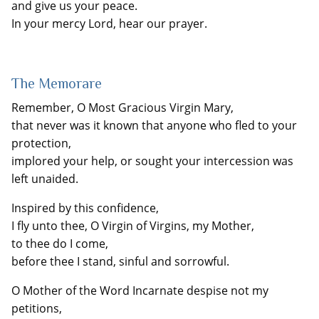
and give us your peace.
In your mercy Lord, hear our prayer.
The Memorare
Remember, O Most Gracious Virgin Mary,
that never was it known that anyone who fled to your
protection,
implored your help, or sought your intercession was
left unaided.
Inspired by this confidence,
I fly unto thee, O Virgin of Virgins, my Mother,
to thee do I come,
before thee I stand, sinful and sorrowful.
O Mother of the Word Incarnate despise not my
petitions,