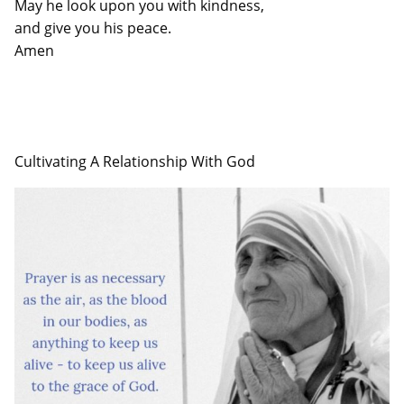
May he look upon you with kindness,
and give you his peace.
Amen
Cultivating A Relationship With God