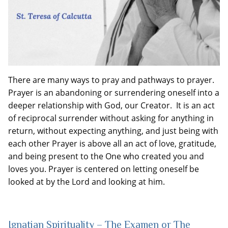
There are many ways to pray and pathways to prayer.
Prayer is an abandoning or surrendering oneself into a
deeper relationship with God, our Creator. It is an act
of reciprocal surrender without asking for anything in
return, without expecting anything, and just being with
each other Prayer is above all an act of love, gratitude,
and being present to the One who created you and
loves you. Prayer is centered on letting oneself be
looked at by the Lord and looking at him.
Ignatian Spirituality – The Examen or The