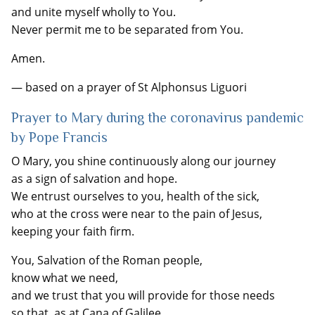
and unite myself wholly to You.
Never permit me to be separated from You.
Amen.
— based on a prayer of St Alphonsus Liguori
Prayer to Mary during the coronavirus pandemic
by Pope Francis
O Mary, you shine continuously along our journey
as a sign of salvation and hope.
We entrust ourselves to you, health of the sick,
who at the cross were near to the pain of Jesus,
keeping your faith firm.
You, Salvation of the Roman people,
know what we need,
and we trust that you will provide for those needs
so that, as at Cana of Galilee,