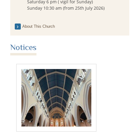
Saturday 6 pm ( vigil for Sunday)
Sunday 10:30 am (from 25th July 2026)
About This Church
Notices