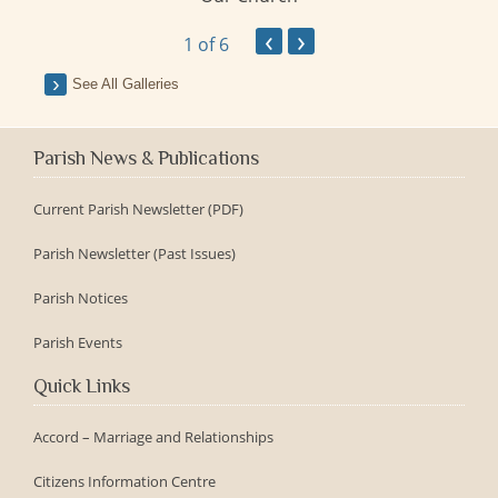
y
‹
›
1
of 6
See All Galleries
Parish News & Publications
Current Parish Newsletter (PDF)
Parish Newsletter (Past Issues)
Parish Notices
Parish Events
Quick Links
Accord – Marriage and Relationships
Citizens Information Centre