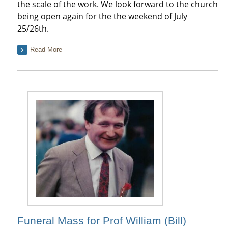
the scale of the work. We look forward to the church
being open again for the the weekend of July
25/26th.
Read More
Funeral Mass for Prof William (Bill)