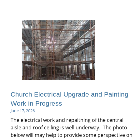
Church Electrical Upgrade and Painting –
Work in Progress
June 17, 2026
The electrical work and repaitning of the central
aisle and roof ceiling is well underway. The photo
below will may help to provide some perspective on