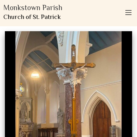
Monkstown Parish
Church of St. Patrick