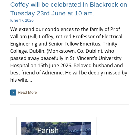
Coffey will be celebrated in Blackrock on
Tuesday 23rd June at 10 am.
June 17, 2026
We extend our condolences to the family of Prof
William (Bill) Coffey, retired Professor of Electrical
Engineering and Senior Fellow Emeritus, Trinity
College, Dublin, (Monkstown, Co. Dublin), who
passed away peacefully in St. Vincent’s University
Hospital on 15th June 2026. Beloved husband and
best friend of Adrienne. He will be deeply missed by
his wife,...
Read More