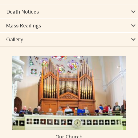
Death Notices
Mass Readings
Gallery
Our Church