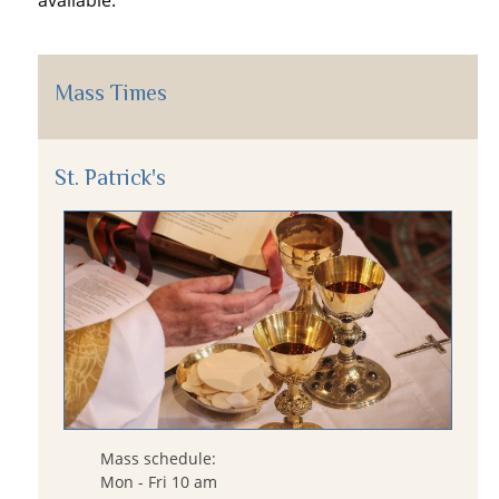
available.
Mass Times
St. Patrick's
Mass schedule:
Mon - Fri 10 am