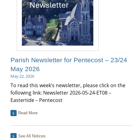
Parish Newsletter for Pentecost – 23/24
May 2026
May 22, 2026
To read this week’s newsletter, please click on the
following link: Newsletter 2026-05-24-ET08 –
Eastertide – Pentecost
Read More
See All Notices