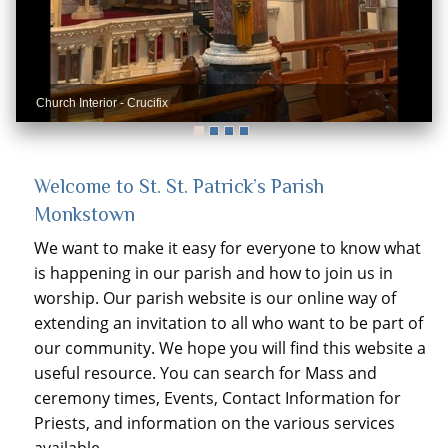
Church Interior - Crucifix
Church interior - Rose Window and Organ
Welcome to St. St. Patrick’s Parish
Monkstown
We want to make it easy for everyone to know what
is happening in our parish and how to join us in
worship. Our parish website is our online way of
extending an invitation to all who want to be part of
our community. We hope you will find this website a
useful resource. You can search for Mass and
ceremony times, Events, Contact Information for
Priests, and information on the various services