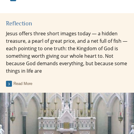
Reflection
Jesus offers three short images today — a hidden
treasure, a pearl of great price, and a net full of fish —
each pointing to one truth: the Kingdom of God is
something worth giving our whole heart to. Not
because God demands everything, but because some
things in life are
Read More