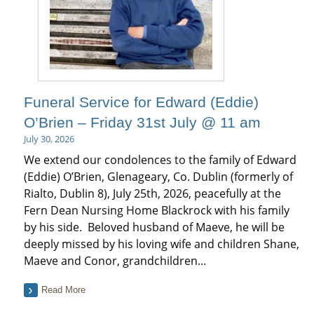
Funeral Service for Edward (Eddie)
O’Brien – Friday 31st July @ 11 am
July 30, 2026
We extend our condolences to the family of Edward
(Eddie) O’Brien, Glenageary, Co. Dublin (formerly of
Rialto, Dublin 8), July 25th, 2026, peacefully at the
Fern Dean Nursing Home Blackrock with his family
by his side. Beloved husband of Maeve, he will be
deeply missed by his loving wife and children Shane,
Maeve and Conor, grandchildren...
Read More