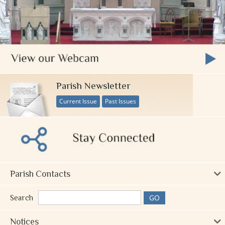
Parish Newsletter
Current Issue
Past Issues
Parish Contacts
Search
Notices