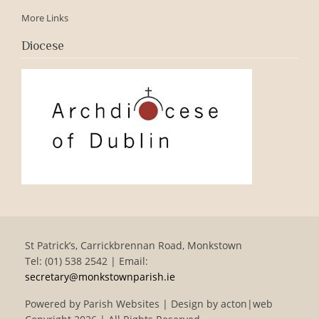
More Links
Diocese
St Patrick’s, Carrickbrennan Road, Monkstown
Tel: (01) 538 2542 | Email:
secretary@monkstownparish.ie
Powered by
Parish Websites
| Design by
acton|web