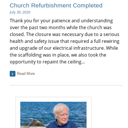
Church Refurbishment Completed
July 30, 2026
Thank you for your patience and understanding
over the past two months while the church was
closed. The closure was necessary due to a serious
health and safety issue that required a full rewiring
and upgrade of our electrical infrastructure. While
the scaffolding was in place, we also took the
opportunity to repaint the ceiling...
Read More