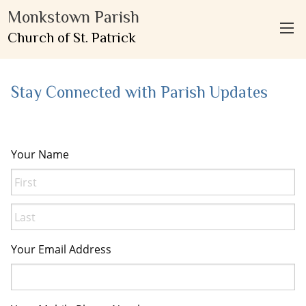
Monkstown Parish
Church of St. Patrick
Stay Connected with Parish Updates
Your Name
First
Last
Your Email Address