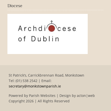
Diocese
St Patrick’s, Carrickbrennan Road, Monkstown
Tel: (01) 538 2542 | Email:
secretary@monkstownparish.ie
Powered by
Parish Websites
| Design by
acton|web
Copyright
2026 | All Rights Reserved