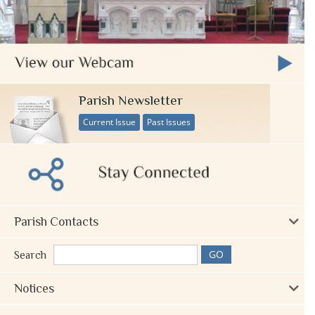
Parish Newsletter
Current Issue
Past Issues
Parish Contacts
Search
Notices