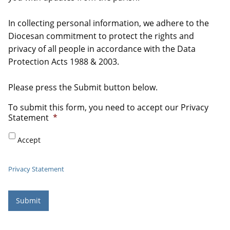
In collecting personal information, we adhere to the
Diocesan commitment to protect the rights and
privacy of all people in accordance with the Data
Protection Acts 1988 & 2003.
Please press the Submit button below.
To submit this form, you need to accept our Privacy
Statement
*
Accept
Privacy Statement
Submit