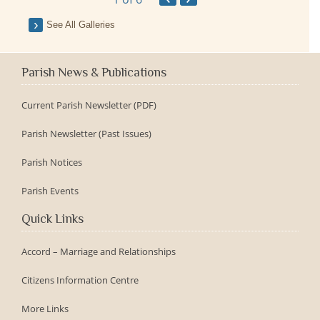
See All Galleries
Parish News & Publications
Current Parish Newsletter (PDF)
Parish Newsletter (Past Issues)
Parish Notices
Parish Events
Quick Links
Accord – Marriage and Relationships
Citizens Information Centre
More Links