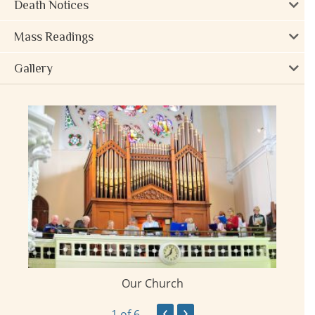
Death Notices
Mass Readings
Gallery
Our Church
ay
‹
›
1
of 6