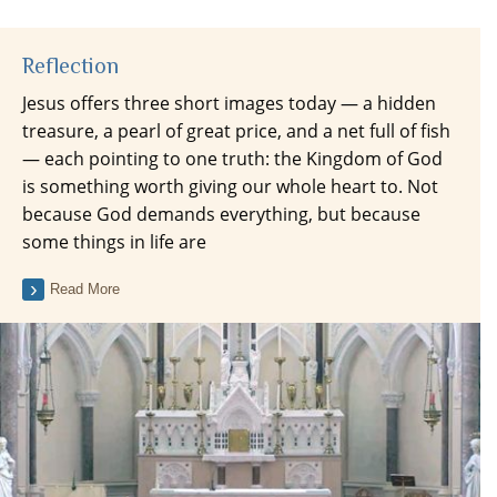
Reflection
Jesus offers three short images today — a hidden
treasure, a pearl of great price, and a net full of fish
— each pointing to one truth: the Kingdom of God
is something worth giving our whole heart to. Not
because God demands everything, but because
some things in life are
Read More