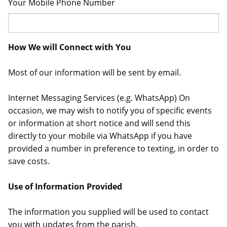
Your Mobile Phone Number
How We will Connect with You
Most of our information will be sent by email.
Internet Messaging Services (e.g. WhatsApp) On
occasion, we may wish to notify you of specific events
or information at short notice and will send this
directly to your mobile via WhatsApp if you have
provided a number in preference to texting, in order to
save costs.
Use of Information Provided
The information you supplied will be used to contact
you with updates from the parish.