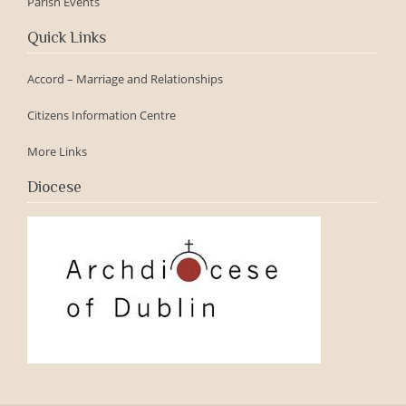
Parish Events
Quick Links
Accord – Marriage and Relationships
Citizens Information Centre
More Links
Diocese