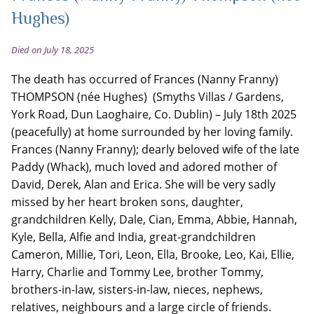
Hughes)
Died on July 18, 2025
The death has occurred of Frances (Nanny Franny)
THOMPSON (née Hughes) (Smyths Villas / Gardens,
York Road, Dun Laoghaire, Co. Dublin) – July 18th 2025
(peacefully) at home surrounded by her loving family.
Frances (Nanny Franny); dearly beloved wife of the late
Paddy (Whack), much loved and adored mother of
David, Derek, Alan and Erica. She will be very sadly
missed by her heart broken sons, daughter,
grandchildren Kelly, Dale, Cian, Emma, Abbie, Hannah,
Kyle, Bella, Alfie and India, great-grandchildren
Cameron, Millie, Tori, Leon, Ella, Brooke, Leo, Kai, Ellie,
Harry, Charlie and Tommy Lee, brother Tommy,
brothers-in-law, sisters-in-law, nieces, nephews,
relatives, neighbours and a large circle of friends.