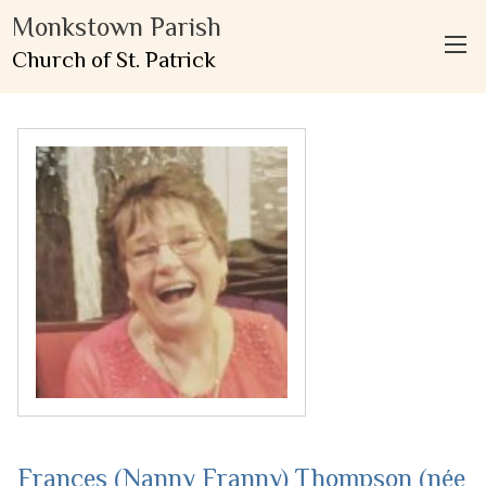
Monkstown Parish
Church of St. Patrick
Frances (Nanny Franny) Thompson (née