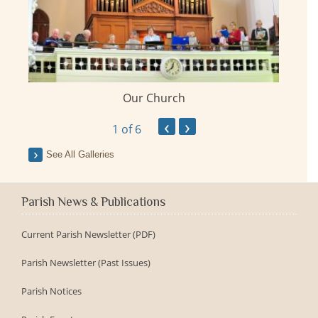
Our Church
ay
‹
›
1
of 6
See All Galleries
Parish News & Publications
Current Parish Newsletter (PDF)
Parish Newsletter (Past Issues)
Parish Notices