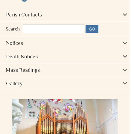
Parish Contacts
Search
Notices
Death Notices
Mass Readings
Gallery