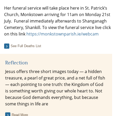
Her funeral service will take place here in St. Patrick’s
Church, Monkstown arriving for 11am on Monday 21st
July. Funeral immediately afterwards to Shanganagh
Cemetery, Shankill. To view the funeral service live click
on this link
https://monkstownparish.ie/webcam
See Full Deaths List
Reflection
Jesus offers three short images today — a hidden
treasure, a pearl of great price, and a net full of fish
— each pointing to one truth: the Kingdom of God
is something worth giving our whole heart to. Not
because God demands everything, but because
some things in life are
Read More