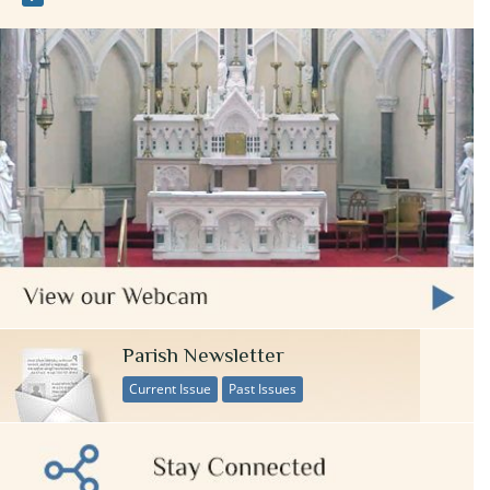
Parish Newsletter
Current Issue
Past Issues