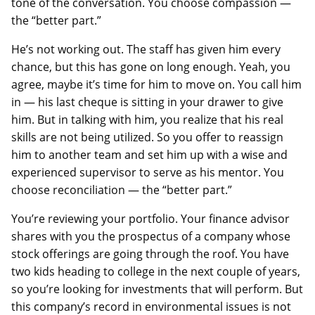
tone of the conversation. You choose compassion —
the “better part.”
He’s not working out. The staff has given him every
chance, but this has gone on long enough. Yeah, you
agree, maybe it’s time for him to move on. You call him
in — his last cheque is sitting in your drawer to give
him. But in talking with him, you realize that his real
skills are not being utilized. So you offer to reassign
him to another team and set him up with a wise and
experienced supervisor to serve as his mentor. You
choose reconciliation — the “better part.”
You’re reviewing your portfolio. Your finance advisor
shares with you the prospectus of a company whose
stock offerings are going through the roof. You have
two kids heading to college in the next couple of years,
so you’re looking for investments that will perform. But
this company’s record in environmental issues is not