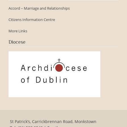
Accord – Marriage and Relationships
Citizens Information Centre
More Links
Diocese
St Patrick’s, Carrickbrennan Road, Monkstown