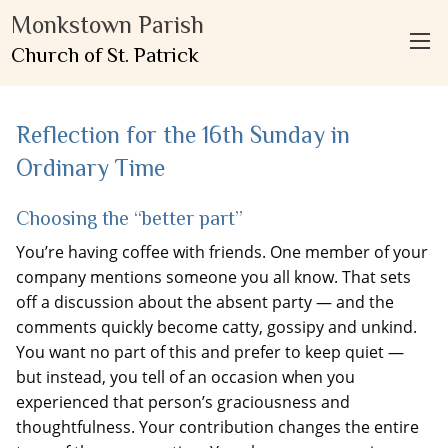
Monkstown Parish
Church of St. Patrick
Reflection for the 16th Sunday in
Ordinary Time
Choosing the “better part”
You’re having coffee with friends. One member of your
company mentions someone you all know. That sets
off a discussion about the absent party — and the
comments quickly become catty, gossipy and unkind.
You want no part of this and prefer to keep quiet —
but instead, you tell of an occasion when you
experienced that person’s graciousness and
thoughtfulness. Your contribution changes the entire