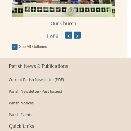
Our Church
ay
‹
›
1
of 6
See All Galleries
Parish News & Publications
Current Parish Newsletter (PDF)
Parish Newsletter (Past Issues)
Parish Notices
Parish Events
Quick Links