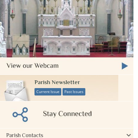
Parish Newsletter
Current Issue
Past Issues
Parish Contacts