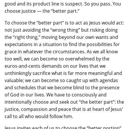
good and its product line is suspect. So you pass. You
choose justice — the “better part.”
To choose the “better part” is to act as Jesus would act:
not just avoiding the “wrong thing” but risking doing
the “right thing,” moving beyond our own wants and
expectations in a situation to find the possibilities for
grace in whatever the circumstances. As we all know
too well, we can become so overwhelmed by the
euros-and-cents demands on our lives that we
unthinkingly sacrifice what is far more meaningful and
valuable; we can become so caught up with agendas
and schedules that we become blind to the presence
of God in our lives. We have to consciously and
intentionally choose and seek out “the better part”: the
justice, compassion and peace that is at heart of Jesus’
call to all who would follow him.
Jesus invites each of us to choose the “better portion”