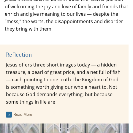
of welcoming the joy and love of family and friends that
enrich and give meaning to our lives — despite the
“mess,” the warts, the disappointments and disorder
they bring with them.
Reflection
Jesus offers three short images today — a hidden
treasure, a pearl of great price, and a net full of fish
— each pointing to one truth: the Kingdom of God
is something worth giving our whole heart to. Not
because God demands everything, but because
some things in life are
Read More