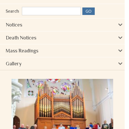
Search
Notices
Death Notices
Mass Readings
Gallery