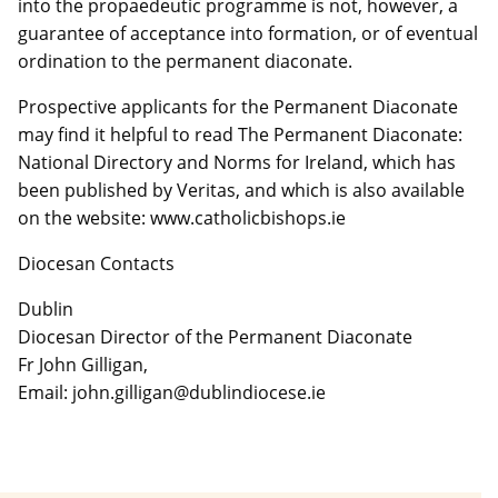
into the propaedeutic programme is not, however, a
guarantee of acceptance into formation, or of eventual
ordination to the permanent diaconate.
Prospective applicants for the Permanent Diaconate
may find it helpful to read The Permanent Diaconate:
National Directory and Norms for Ireland, which has
been published by Veritas, and which is also available
on the website: www.catholicbishops.ie
Diocesan Contacts
Dublin
Diocesan Director of the Permanent Diaconate
Fr John Gilligan,
Email: john.gilligan@dublindiocese.ie