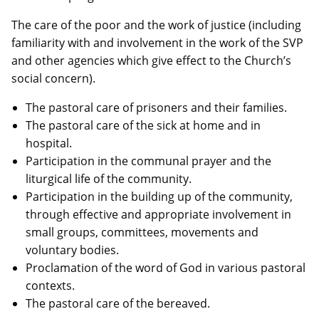
The care of the poor and the work of justice (including
familiarity with and involvement in the work of the SVP
and other agencies which give effect to the Church’s
social concern).
The pastoral care of prisoners and their families.
The pastoral care of the sick at home and in
hospital.
Participation in the communal prayer and the
liturgical life of the community.
Participation in the building up of the community,
through effective and appropriate involvement in
small groups, committees, movements and
voluntary bodies.
Proclamation of the word of God in various pastoral
contexts.
The pastoral care of the bereaved.