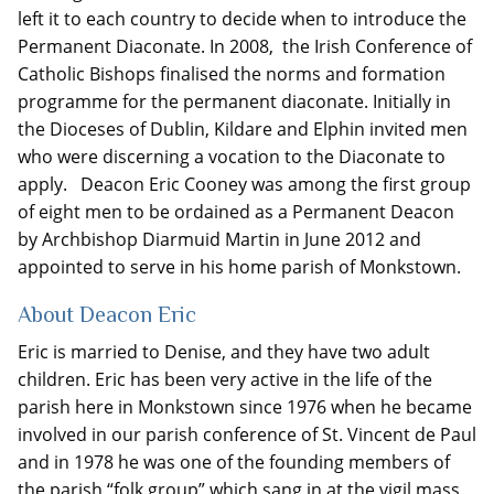
left it to each country to decide when to introduce the
Permanent Diaconate. In 2008, the Irish Conference of
Catholic Bishops finalised the norms and formation
programme for the permanent diaconate. Initially in
the Dioceses of Dublin, Kildare and Elphin invited men
who were discerning a vocation to the Diaconate to
apply. Deacon Eric Cooney was among the first group
of eight men to be ordained as a Permanent Deacon
by Archbishop Diarmuid Martin in June 2012 and
appointed to serve in his home parish of Monkstown.
About Deacon Eric
Eric is married to Denise, and they have two adult
children. Eric has been very active in the life of the
parish here in Monkstown since 1976 when he became
involved in our parish conference of St. Vincent de Paul
and in 1978 he was one of the founding members of
the parish “folk group” which sang in at the vigil mass