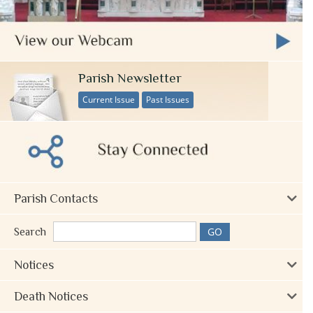
Parish Newsletter
Current Issue
Past Issues
Parish Contacts
Search
Notices
Death Notices