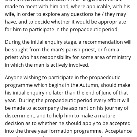
made to meet with him and, where applicable, with his
wife, in order to explore any questions he / they may
have, and to decide whether it would be appropriate
for him to participate in the propaedeutic period.
During the initial enquiry stage, a recommendation will
be sought from the man’s parish priest, or from a
priest who has responsibility for some area of ministry
in which the man is actively involved.
Anyone wishing to participate in the propaedeutic
programme which begins in the Autumn, should make
his initial enquiry no later than the end of June of that
year. During the propaedeutic period every effort will
be made to accompany the aspirant on his journey of
discernment, and to help him to make a mature
decision as to whether he should apply to be accepted
into the three year formation programme. Acceptance