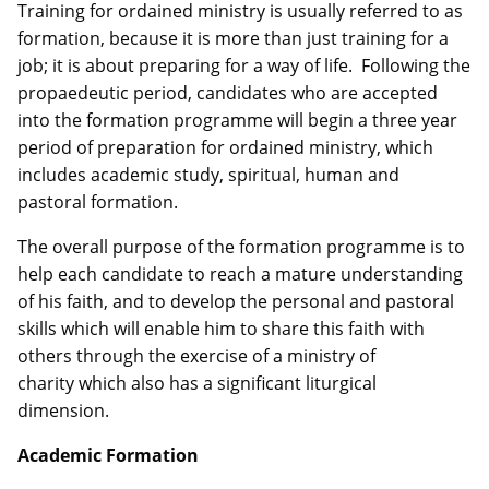
Training for ordained ministry is usually referred to as
formation, because it is more than just training for a
job; it is about preparing for a way of life. Following the
propaedeutic period, candidates who are accepted
into the formation programme will begin a three year
period of preparation for ordained ministry, which
includes academic study, spiritual, human and
pastoral formation.
The overall purpose of the formation programme is to
help each candidate to reach a mature understanding
of his faith, and to develop the personal and pastoral
skills which will enable him to share this faith with
others through the exercise of a ministry of
charity which also has a significant liturgical
dimension.
Academic Formation