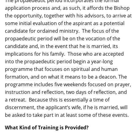
The propaedeutic period incorporates the formal
application process and, as such, it affords the Bishop
the opportunity, together with his advisors, to arrive at
some initial evaluation of the aspirant as a potential
candidate for ordained ministry. The focus of the
propaedeutic period will be on the vocation of the
candidate and, in the event that he is married, its
implications for his family. Those who are accepted
into the propaedeutic period begin a year-long
programme that focuses on spiritual and human
formation, and on what it means to be a deacon. The
programme includes five weekends focused on prayer,
instruction and reflection, two days of reflection, and
a retreat. Because this is essentially a time of
discernment, the applicant’s wife, if he is married, will
be asked to take part in at least some of these events.
What Kind of Training is Provided?