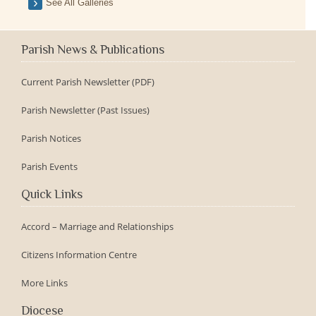
See All Galleries
Parish News & Publications
Current Parish Newsletter (PDF)
Parish Newsletter (Past Issues)
Parish Notices
Parish Events
Quick Links
Accord – Marriage and Relationships
Citizens Information Centre
More Links
Diocese