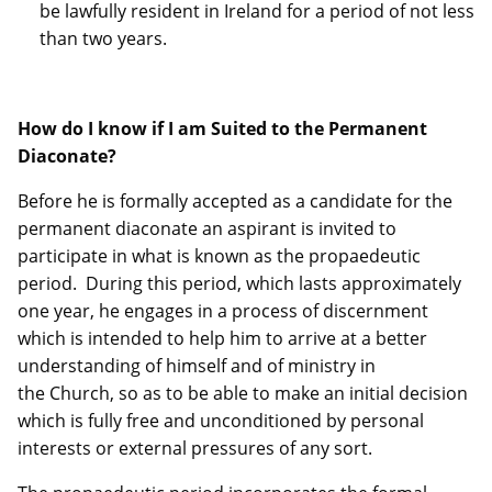
be lawfully resident in Ireland for a period of not less
than two years.
How do I know if I am Suited to the Permanent
Diaconate?
Before he is formally accepted as a candidate for the
permanent diaconate an aspirant is invited to
participate in what is known as the propaedeutic
period. During this period, which lasts approximately
one year, he engages in a process of discernment
which is intended to help him to arrive at a better
understanding of himself and of ministry in
the Church, so as to be able to make an initial decision
which is fully free and unconditioned by personal
interests or external pressures of any sort.