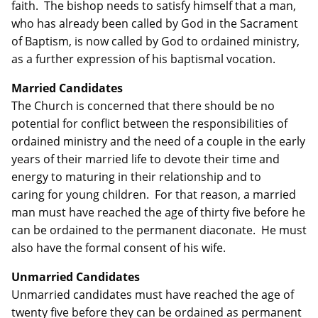
faith. The bishop needs to satisfy himself that a man,
who has already been called by God in the Sacrament
of Baptism, is now called by God to ordained ministry,
as a further expression of his baptismal vocation.
Married Candidates
The Church is concerned that there should be no
potential for conflict between the responsibilities of
ordained ministry and the need of a couple in the early
years of their married life to devote their time and
energy to maturing in their relationship and to
caring for young children. For that reason, a married
man must have reached the age of thirty five before he
can be ordained to the permanent diaconate. He must
also have the formal consent of his wife.
Unmarried Candidates
Unmarried candidates must have reached the age of
twenty five before they can be ordained as permanent