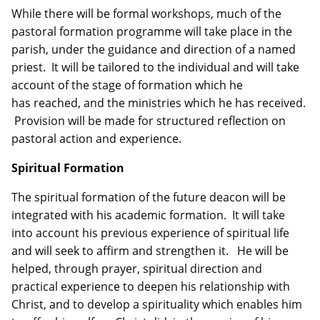
While there will be formal workshops, much of the
pastoral formation programme will take place in the
parish, under the guidance and direction of a named
priest. It will be tailored to the individual and will take
account of the stage of formation which he
has reached, and the ministries which he has received.
Provision will be made for structured reflection on
pastoral action and experience.
Spiritual Formation
The spiritual formation of the future deacon will be
integrated with his academic formation. It will take
into account his previous experience of spiritual life
and will seek to affirm and strengthen it. He will be
helped, through prayer, spiritual direction and
practical experience to deepen his relationship with
Christ, and to develop a spirituality which enables him