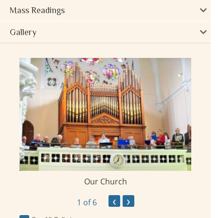
Mass Readings
Gallery
Our Church
ay
‹
›
1
of 6