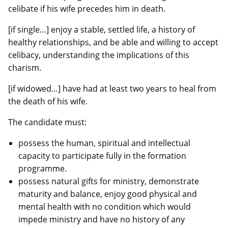
celibate if his wife precedes him in death.
[if single…] enjoy a stable, settled life, a history of
healthy relationships, and be able and willing to accept
celibacy, understanding the implications of this
charism.
[if widowed…] have had at least two years to heal from
the death of his wife.
The candidate must:
possess the human, spiritual and intellectual
capacity to participate fully in the formation
programme.
possess natural gifts for ministry, demonstrate
maturity and balance, enjoy good physical and
mental health with no condition which would
impede ministry and have no history of any