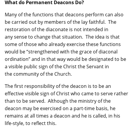
What do Permanent Deacons Do?
Many of the functions that deacons perform can also
be carried out by members of the lay faithful. The
restoration of the diaconate is not intended in
any sense to change that situation. The idea is that
some of those who already exercise these functions
would be “strengthened with the grace of diaconal
ordination” and in that way would be designated to be
a visible public sign of the Christ the Servant in
the community of the Church.
The first responsibility of the deacon is to be an
effective visible sign of Christ who came to serve rather
than to be served. Although the ministry of the
deacon may be exercised on a part-time basis, he
remains at all times a deacon and he is called, in his
life-style, to reflect this.