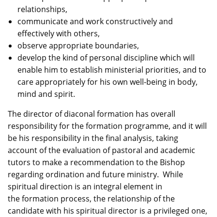
relationships,
communicate and work constructively and
effectively with others,
observe appropriate boundaries,
develop the kind of personal discipline which will
enable him to establish ministerial priorities, and to
care appropriately for his own well-being in body,
mind and spirit.
The director of diaconal formation has overall
responsibility for the formation programme, and it will
be his responsibility in the final analysis, taking
account of the evaluation of pastoral and academic
tutors to make a recommendation to the Bishop
regarding ordination and future ministry. While
spiritual direction is an integral element in
the formation process, the relationship of the
candidate with his spiritual director is a privileged one,