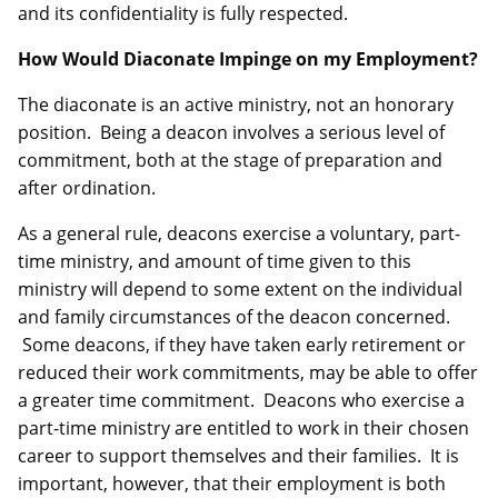
and its confidentiality is fully respected.
How Would Diaconate Impinge on my Employment?
The diaconate is an active ministry, not an honorary
position. Being a deacon involves a serious level of
commitment, both at the stage of preparation and
after ordination.
As a general rule, deacons exercise a voluntary, part-
time ministry, and amount of time given to this
ministry will depend to some extent on the individual
and family circumstances of the deacon concerned.
Some deacons, if they have taken early retirement or
reduced their work commitments, may be able to offer
a greater time commitment. Deacons who exercise a
part-time ministry are entitled to work in their chosen
career to support themselves and their families. It is
important, however, that their employment is both