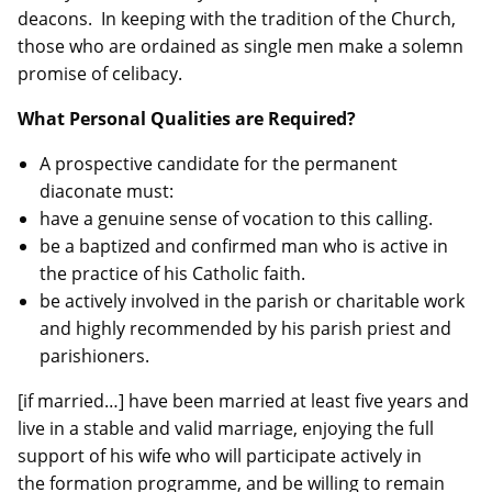
deacons. In keeping with the tradition of the Church,
those who are ordained as single men make a solemn
promise of celibacy.
What Personal Qualities are Required?
A prospective candidate for the permanent
diaconate must:
have a genuine sense of vocation to this calling.
be a baptized and confirmed man who is active in
the practice of his Catholic faith.
be actively involved in the parish or charitable work
and highly recommended by his parish priest and
parishioners.
[if married…] have been married at least five years and
live in a stable and valid marriage, enjoying the full
support of his wife who will participate actively in
the formation programme, and be willing to remain