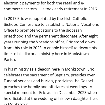
electronic payments for both the retail and e-
commerce sectors. He took early retirement in 2016.
In 2017 Eric was appointed by the Irish Catholic
Bishops’ Conference to establish a National Vocations
Office to promote vocations to the diocesan
priesthood and the permanent diaconate. After eight
years running the Vocations office, Eric stood down
from this role in 2025 to enable himself to devote his
time to his diaconal ministry here in Monkstown
Parish.
In his ministry as a deacon here in Monkstown, Eric
celebrates the sacrament of Baptism, presides over
Funeral services and burials, proclaims the Gospel ,
preaches the homily and officiates at weddings. A
special moment for Eric was in December 2023 when
he officiated at the wedding of his own daughter here
in Monkstown.