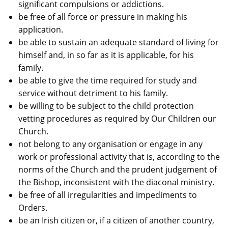
significant compulsions or addictions.
be free of all force or pressure in making his
application.
be able to sustain an adequate standard of living for
himself and, in so far as it is applicable, for his
family.
be able to give the time required for study and
service without detriment to his family.
be willing to be subject to the child protection
vetting procedures as required by Our Children our
Church.
not belong to any organisation or engage in any
work or professional activity that is, according to the
norms of the Church and the prudent judgement of
the Bishop, inconsistent with the diaconal ministry.
be free of all irregularities and impediments to
Orders.
be an Irish citizen or, if a citizen of another country,