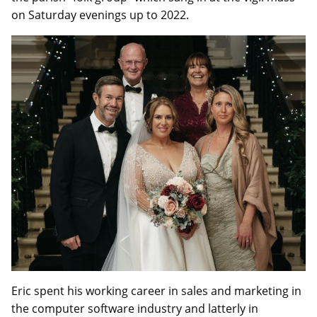
on Saturday evenings up to 2022.
Eric spent his working career in sales and marketing in
the computer software industry and latterly in