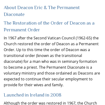
About Deacon Eric & The Permanent
Diaconate
The Restoration of the Order of Deacon as a
Permanent Order
In 1967 after the Second Vatican Council (1962-65) the
Church restored the order of Deacon as a Permanent
Order. Up to this time the order of Deacon was a
transitional order (known as the transitional
diaconate) for a man who was in seminary formation
to become a priest. The Permanent Diaconate is a
voluntary ministry and those ordained as Deacons are
expected to continue their secular employment to
provide for their wives and family.
Launched in Ireland in 2008
Although the order was restored in 1967, the Church