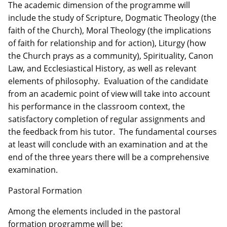
The academic dimension of the programme will
include the study of Scripture, Dogmatic Theology (the
faith of the Church), Moral Theology (the implications
of faith for relationship and for action), Liturgy (how
the Church prays as a community), Spirituality, Canon
Law, and Ecclesiastical History, as well as relevant
elements of philosophy. Evaluation of the candidate
from an academic point of view will take into account
his performance in the classroom context, the
satisfactory completion of regular assignments and
the feedback from his tutor. The fundamental courses
at least will conclude with an examination and at the
end of the three years there will be a comprehensive
examination.
Pastoral Formation
Among the elements included in the pastoral
formation programme will be: