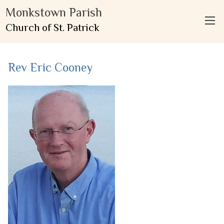
Monkstown Parish
Church of St. Patrick
Rev Eric Cooney