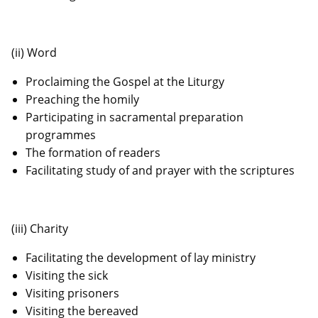
(ii) Word
Proclaiming the Gospel at the Liturgy
Preaching the homily
Participating in sacramental preparation
programmes
The formation of readers
Facilitating study of and prayer with the scriptures
(iii) Charity
Facilitating the development of lay ministry
Visiting the sick
Visiting prisoners
Visiting the bereaved