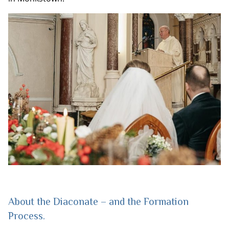
About the Diaconate – and the Formation
Process.