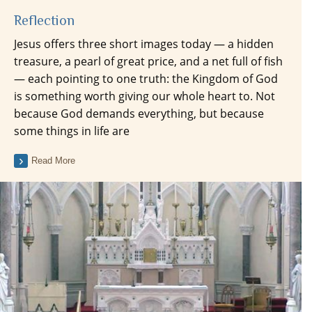
Reflection
Jesus offers three short images today — a hidden
treasure, a pearl of great price, and a net full of fish
— each pointing to one truth: the Kingdom of God
is something worth giving our whole heart to. Not
because God demands everything, but because
some things in life are
Read More