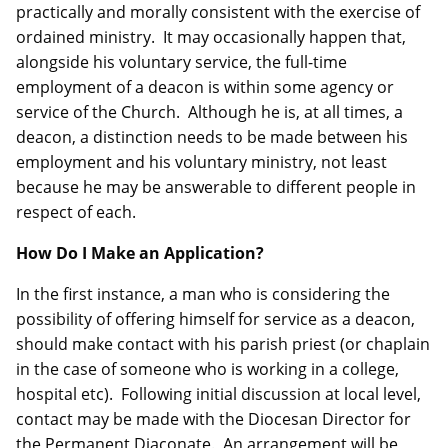
practically and morally consistent with the exercise of
ordained ministry. It may occasionally happen that,
alongside his voluntary service, the full-time
employment of a deacon is within some agency or
service of the Church. Although he is, at all times, a
deacon, a distinction needs to be made between his
employment and his voluntary ministry, not least
because he may be answerable to different people in
respect of each.
How Do I Make an Application?
In the first instance, a man who is considering the
possibility of offering himself for service as a deacon,
should make contact with his parish priest (or chaplain
in the case of someone who is working in a college,
hospital etc). Following initial discussion at local level,
contact may be made with the Diocesan Director for
the Permanent Diaconate. An arrangement will be