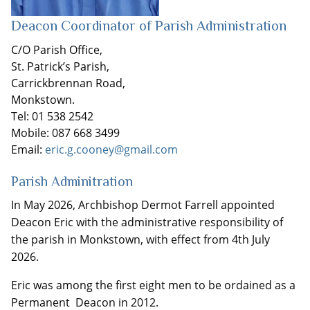
Deacon Coordinator of Parish Administration
C/O Parish Office,
St. Patrick’s Parish,
Carrickbrennan Road,
Monkstown.
Tel: 01 538 2542
Mobile: 087 668 3499
Email:
eric.g.cooney@gmail.com
Parish Adminitration
In May 2026, Archbishop Dermot Farrell appointed
Deacon Eric with the administrative responsibility of
the parish in Monkstown, with effect from 4th July
2026.
Eric was among the first eight men to be ordained as a
Permanent Deacon in 2012.