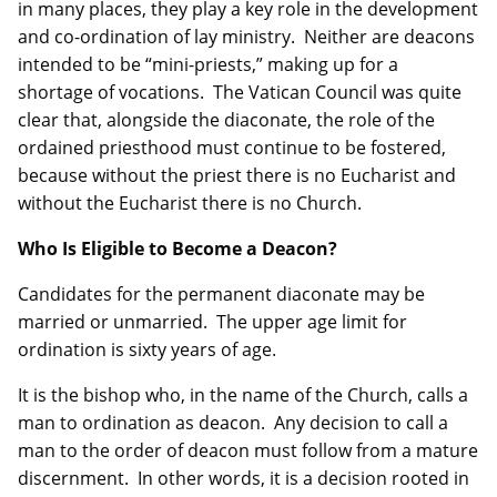
in many places, they play a key role in the development
and co-ordination of lay ministry. Neither are deacons
intended to be “mini-priests,” making up for a
shortage of vocations. The Vatican Council was quite
clear that, alongside the diaconate, the role of the
ordained priesthood must continue to be fostered,
because without the priest there is no Eucharist and
without the Eucharist there is no Church.
Who Is Eligible to Become a Deacon?
Candidates for the permanent diaconate may be
married or unmarried. The upper age limit for
ordination is sixty years of age.
It is the bishop who, in the name of the Church, calls a
man to ordination as deacon. Any decision to call a
man to the order of deacon must follow from a mature
discernment. In other words, it is a decision rooted in