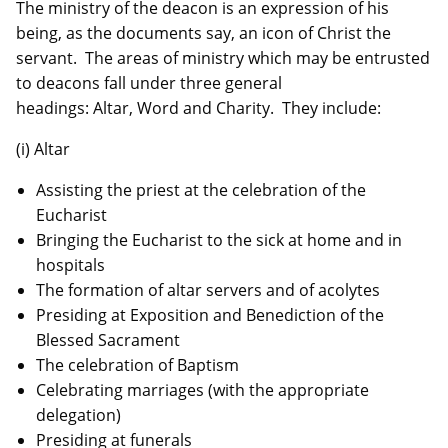
The ministry of the deacon is an expression of his
being, as the documents say, an icon of Christ the
servant. The areas of ministry which may be entrusted
to deacons fall under three general
headings: Altar, Word and Charity. They include:
(i) Altar
Assisting the priest at the celebration of the
Eucharist
Bringing the Eucharist to the sick at home and in
hospitals
The formation of altar servers and of acolytes
Presiding at Exposition and Benediction of the
Blessed Sacrament
The celebration of Baptism
Celebrating marriages (with the appropriate
delegation)
Presiding at funerals