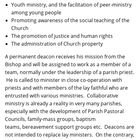
Youth ministry, and the facilitation of peer-ministry
among young people
Promoting awareness of the social teaching of the
Church
The promotion of justice and human rights
The administration of Church property
A permanent deacon receives his mission from the
Bishop and will be assigned to work as a member of a
team, normally under the leadership of a parish priest.
He is called to minister in close co-operation with
priests and with members of the lay faithful who are
entrusted with various ministries. Collaborative
ministry is already a reality in very many parishes,
especially with the development of Parish Pastoral
Councils, family-mass groups, baptism
teams, bereavement support groups etc. Deacons are
not intended to replace lay ministers. On the contrary,