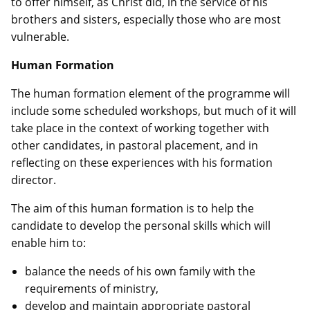
to offer himself, as Christ did, in the service of his
brothers and sisters, especially those who are most
vulnerable.
Human Formation
The human formation element of the programme will
include some scheduled workshops, but much of it will
take place in the context of working together with
other candidates, in pastoral placement, and in
reflecting on these experiences with his formation
director.
The aim of this human formation is to help the
candidate to develop the personal skills which will
enable him to:
balance the needs of his own family with the
requirements of ministry,
develop and maintain appropriate pastoral