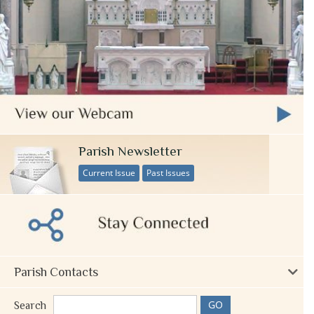
Parish Newsletter
Current Issue
Past Issues
Parish Contacts
Search