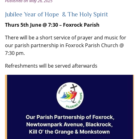
Published on May 26, 2025
Jubilee Year of Hope & The Holy Spirit
Thurs
5
th
June @ 7:30
– Foxrock Parish
There will be a short service of prayer and music for
our parish partnership in Foxrock Parish Church @
7:30 pm.
Refreshments will be served afterwards