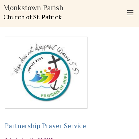
Monkstown Parish
Church of St. Patrick
Partnership Prayer Service