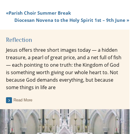
Parish Choir Summer Break
Diocesan Novena to the Holy Spirit 1st – 9th June
Reflection
Jesus offers three short images today — a hidden
treasure, a pearl of great price, and a net full of fish
— each pointing to one truth: the Kingdom of God
is something worth giving our whole heart to. Not
because God demands everything, but because
some things in life are
Read More