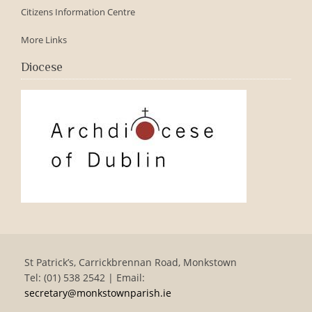
Citizens Information Centre
More Links
Diocese
St Patrick’s, Carrickbrennan Road, Monkstown
Tel: (01) 538 2542 | Email:
secretary@monkstownparish.ie