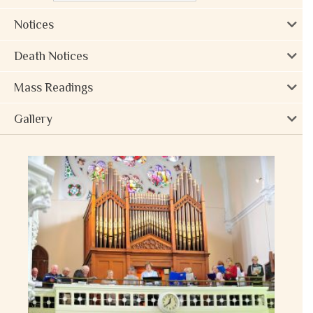
Notices
Death Notices
Mass Readings
Gallery