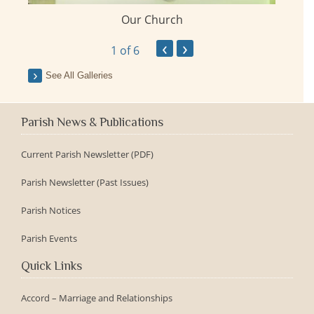
Our Church
ay
‹
›
1
of 6
See All Galleries
Parish News & Publications
Current Parish Newsletter (PDF)
Parish Newsletter (Past Issues)
Parish Notices
Parish Events
Quick Links
Accord – Marriage and Relationships