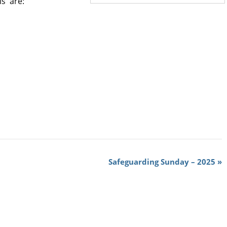
ls are:
Safeguarding Sunday – 2025