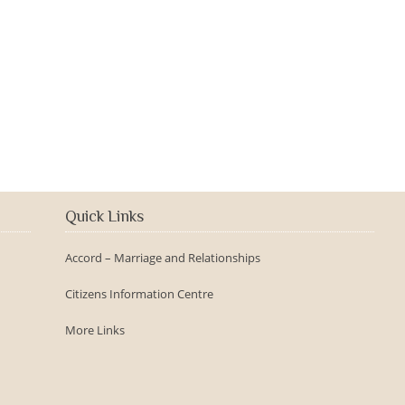
2016-09-150th Anniversary -
Day
Quick Links
Accord – Marriage and Relationships
Citizens Information Centre
More Links