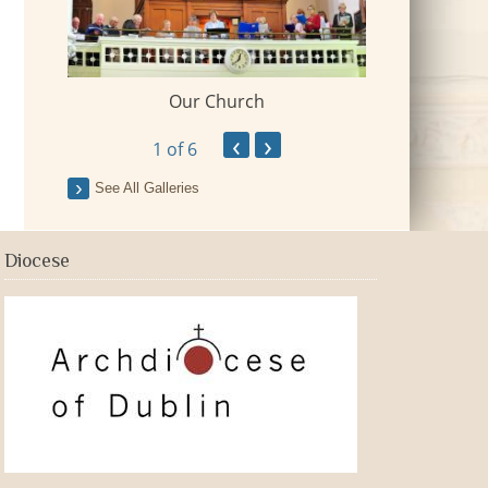
Our Church
 Village
2018-09-Fr Mi
‹
›
1
of 6
See All Galleries
Diocese