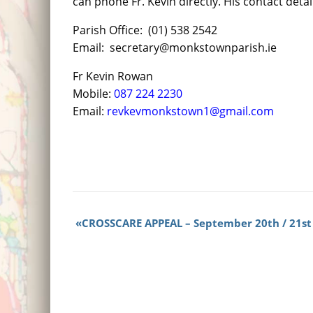
can phone Fr. Kevin directly. His contact detai
Parish Office: (01) 538 2542
Email: secretary@monkstownparish.ie
Fr Kevin Rowan
Mobile:
087 224 2230
Email:
revkevmonkstown1@gmail.com
CROSSCARE APPEAL – September 20th / 21st