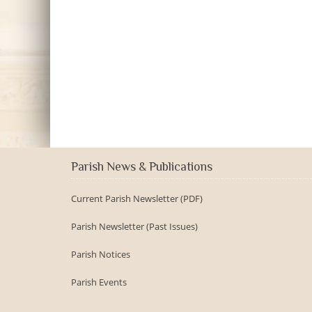
Parish News & Publications
Current Parish Newsletter (PDF)
Parish Newsletter (Past Issues)
Parish Notices
Parish Events