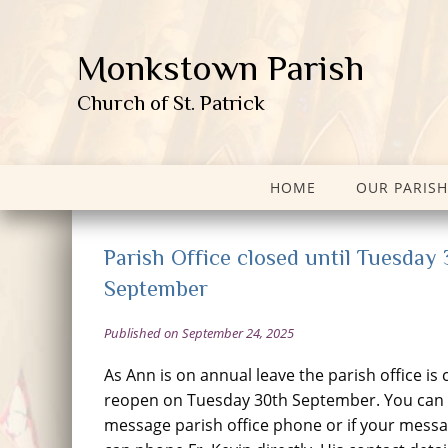
Monkstown Parish
Church of St. Patrick
HOME
OUR PARISH
Parish Office closed until Tuesday
September
Published on September 24, 2025
As Ann is on annual leave the parish office is 
reopen on Tuesday 30th September. You can l
message parish office phone or if your messa