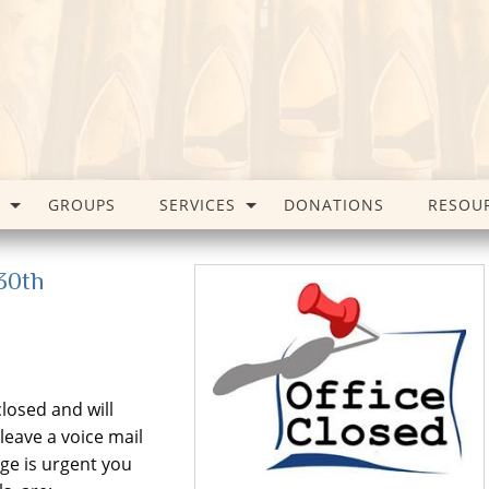
GROUPS
SERVICES
DONATIONS
RESOU
 30th
closed and will
eave a voice mail
ge is urgent you