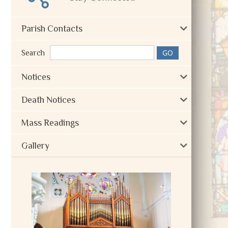
Parish Contacts
Search
Notices
Death Notices
Mass Readings
Gallery