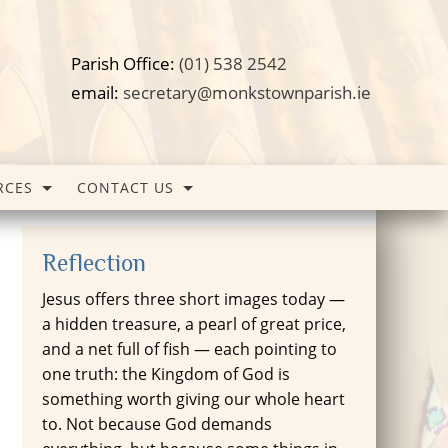
Parish Office:
(01) 538 2542
email:
secretary@monkstownparish.ie
RCES
CONTACT US
Reflection
Jesus offers three short images today —
a hidden treasure, a pearl of great price,
and a net full of fish — each pointing to
one truth: the Kingdom of God is
something worth giving our whole heart
to. Not because God demands