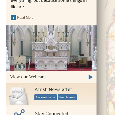
everything, but because some things in
life are
Read More
Parish Newsletter
Current Issue
Past Issues