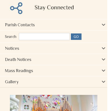
Parish Contacts
Search
Notices
Death Notices
Mass Readings
Gallery