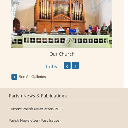
Our Church
ay
‹
›
1
of 6
See All Galleries
Parish News & Publications
Current Parish Newsletter (PDF)
Parish Newsletter (Past Issues)