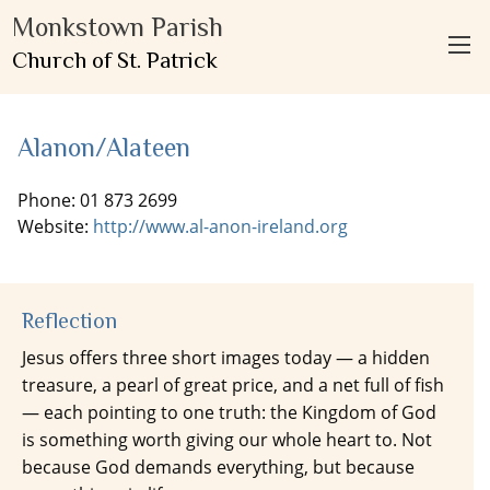
Monkstown Parish
Church of St. Patrick
Alanon/Alateen
Phone: 01 873 2699
Website:
http://www.al-anon-ireland.org
Reflection
Jesus offers three short images today — a hidden
treasure, a pearl of great price, and a net full of fish
— each pointing to one truth: the Kingdom of God
is something worth giving our whole heart to. Not
because God demands everything, but because