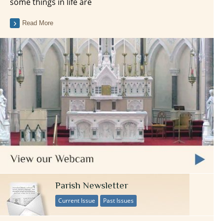
some things in life are
Read More
Parish Newsletter
Current Issue
Past Issues