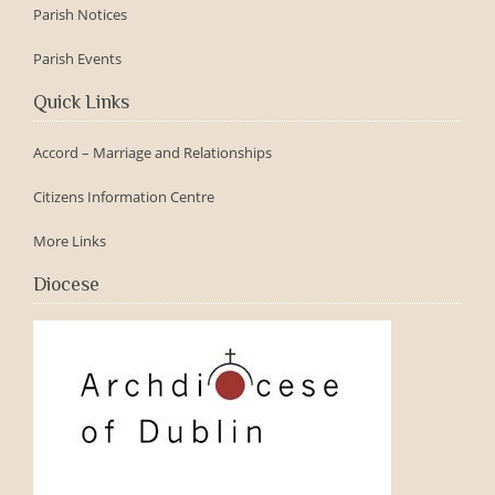
Parish Notices
Parish Events
Quick Links
Accord – Marriage and Relationships
Citizens Information Centre
More Links
Diocese