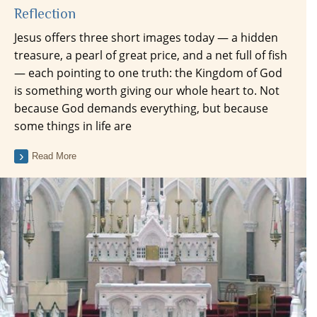
Reflection
Jesus offers three short images today — a hidden
treasure, a pearl of great price, and a net full of fish
— each pointing to one truth: the Kingdom of God
is something worth giving our whole heart to. Not
because God demands everything, but because
some things in life are
Read More