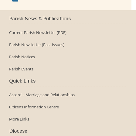
Parish News & Publications
Current Parish Newsletter (PDF)
Parish Newsletter (Past Issues)
Parish Notices
Parish Events
Quick Links
Accord – Marriage and Relationships
Citizens Information Centre
More Links
Diocese