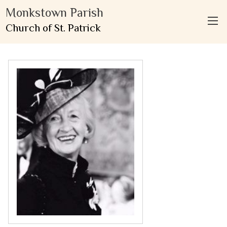
Monkstown Parish
Church of St. Patrick