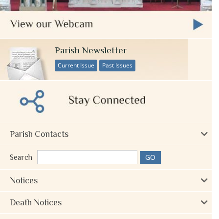
Parish Newsletter
Current Issue
Past Issues
Parish Contacts
Search
Notices
Death Notices