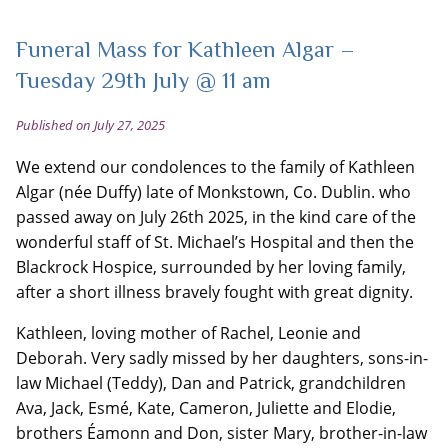
Funeral Mass for Kathleen Algar –
Tuesday 29th July @ 11 am
Published on July 27, 2025
We extend our condolences to the family of Kathleen
Algar (née Duffy) late of Monkstown, Co. Dublin. who
passed away on July 26th 2025, in the kind care of the
wonderful staff of St. Michael’s Hospital and then the
Blackrock Hospice, surrounded by her loving family,
after a short illness bravely fought with great dignity.
Kathleen, loving mother of Rachel, Leonie and
Deborah. Very sadly missed by her daughters, sons-in-
law Michael (Teddy), Dan and Patrick, grandchildren
Ava, Jack, Esmé, Kate, Cameron, Juliette and Elodie,
brothers Éamonn and Don, sister Mary, brother-in-law