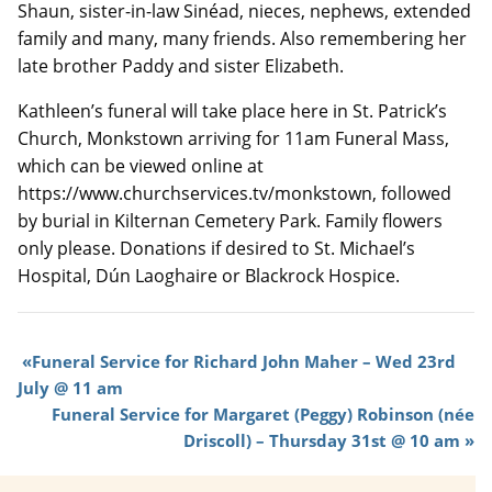
Shaun, sister-in-law Sinéad, nieces, nephews, extended
family and many, many friends. Also remembering her
late brother Paddy and sister Elizabeth.
Kathleen’s funeral will take place here in St. Patrick’s
Church, Monkstown arriving for 11am Funeral Mass,
which can be viewed online at
https://www.churchservices.tv/monkstown, followed
by burial in Kilternan Cemetery Park. Family flowers
only please. Donations if desired to St. Michael’s
Hospital, Dún Laoghaire or Blackrock Hospice.
Funeral Service for Richard John Maher – Wed 23rd
July @ 11 am
Funeral Service for Margaret (Peggy) Robinson (née
Driscoll) – Thursday 31st @ 10 am