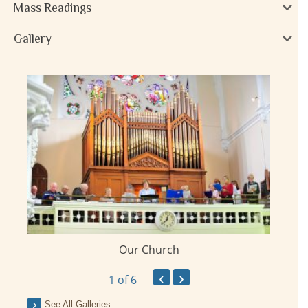
Mass Readings
Gallery
Our Church
ay
‹
›
1
of 6
See All Galleries