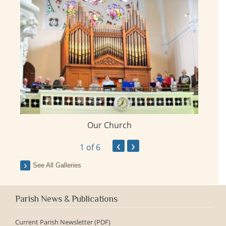
Our Church
ay
‹
›
1
of 6
See All Galleries
Parish News & Publications
Current Parish Newsletter (PDF)