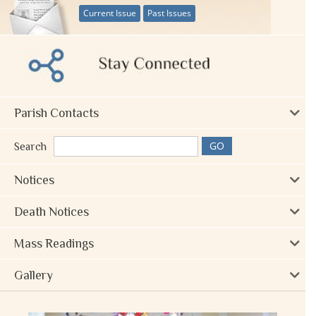
Current Issue
Past Issues
Parish Contacts
Search
Notices
Death Notices
Mass Readings
Gallery