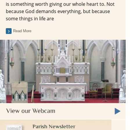
is something worth giving our whole heart to. Not
because God demands everything, but because
some things in life are
Read More
Parish Newsletter