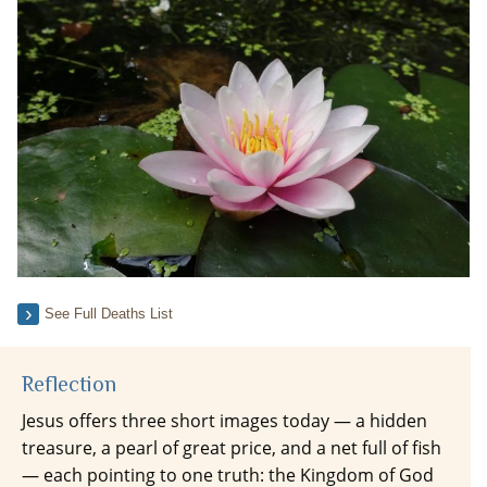
See Full Deaths List
Reflection
Jesus offers three short images today — a hidden
treasure, a pearl of great price, and a net full of fish
— each pointing to one truth: the Kingdom of God