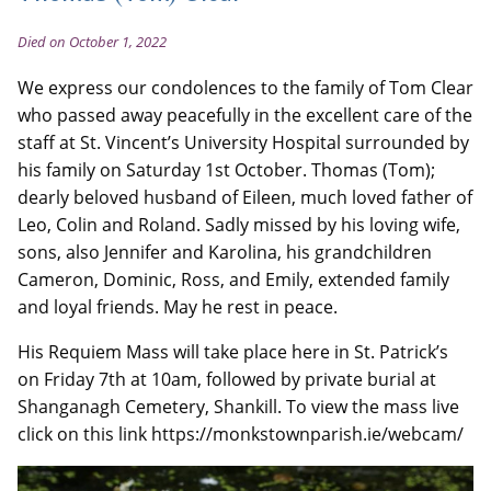
Died on October 1, 2022
We express our condolences to the family of Tom Clear
who passed away peacefully in the excellent care of the
staff at St. Vincent’s University Hospital surrounded by
his family on Saturday 1st October. Thomas (Tom);
dearly beloved husband of Eileen, much loved father of
Leo, Colin and Roland. Sadly missed by his loving wife,
sons, also Jennifer and Karolina, his grandchildren
Cameron, Dominic, Ross, and Emily, extended family
and loyal friends. May he rest in peace.
His Requiem Mass will take place here in St. Patrick’s
on Friday 7th at 10am, followed by private burial at
Shanganagh Cemetery, Shankill. To view the mass live
click on this link https://monkstownparish.ie/webcam/