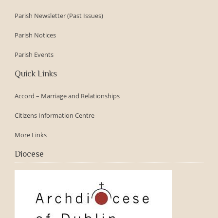
Parish Newsletter (Past Issues)
Parish Notices
Parish Events
Quick Links
Accord – Marriage and Relationships
Citizens Information Centre
More Links
Diocese