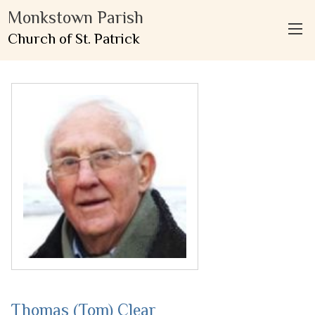
Monkstown Parish
Church of St. Patrick
Thomas (Tom) Clear