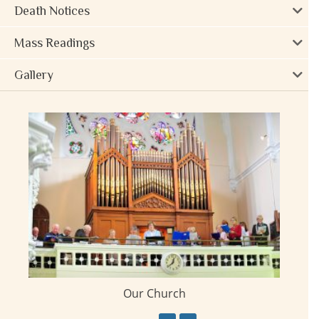
Death Notices
Mass Readings
Gallery
Our Church
ay