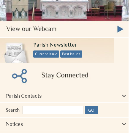
Parish Newsletter
Current Issue
Past Issues
Parish Contacts
Search
Notices