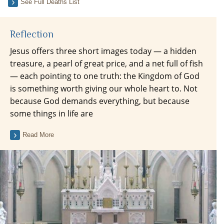
See Full Deaths List
Reflection
Jesus offers three short images today — a hidden
treasure, a pearl of great price, and a net full of fish
— each pointing to one truth: the Kingdom of God
is something worth giving our whole heart to. Not
because God demands everything, but because
some things in life are
Read More