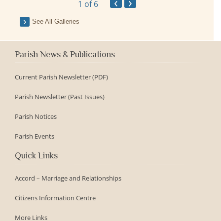
‹
›
1
of 6
See All Galleries
Parish News & Publications
Current Parish Newsletter (PDF)
Parish Newsletter (Past Issues)
Parish Notices
Parish Events
Quick Links
Accord – Marriage and Relationships
Citizens Information Centre
More Links