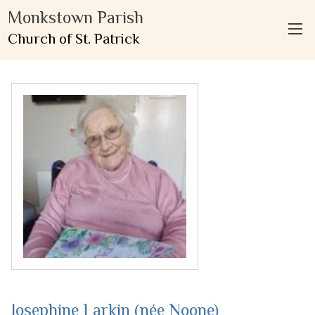
Monkstown Parish
Church of St. Patrick
Josephine Larkin (née Noone)