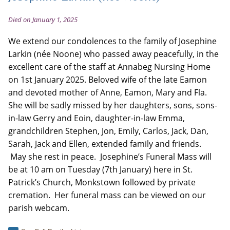
Died on January 1, 2025
We extend our condolences to the family of Josephine
Larkin (née Noone) who passed away peacefully, in the
excellent care of the staff at Annabeg Nursing Home
on 1st January 2025. Beloved wife of the late Eamon
and devoted mother of Anne, Eamon, Mary and Fla.
She will be sadly missed by her daughters, sons, sons-
in-law Gerry and Eoin, daughter-in-law Emma,
grandchildren Stephen, Jon, Emily, Carlos, Jack, Dan,
Sarah, Jack and Ellen, extended family and friends.
May she rest in peace. Josephine’s Funeral Mass will
be at 10 am on Tuesday (7th January) here in St.
Patrick’s Church, Monkstown followed by private
cremation. Her funeral mass can be viewed on our
parish webcam.