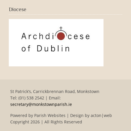
Diocese
St Patrick’s, Carrickbrennan Road, Monkstown
Tel: (01) 538 2542 | Email:
secretary@monkstownparish.ie
Powered by
Parish Websites
| Design by
acton|web
Copyright
2026 | All Rights Reserved