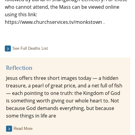
who cannot attend, the Mass can be viewed online
using this link:
https://www.churchservices.tv/monkstown .
See Full Deaths List
Reflection
Jesus offers three short images today — a hidden
treasure, a pearl of great price, and a net full of fish
— each pointing to one truth: the Kingdom of God
is something worth giving our whole heart to. Not
because God demands everything, but because
some things in life are
Read More