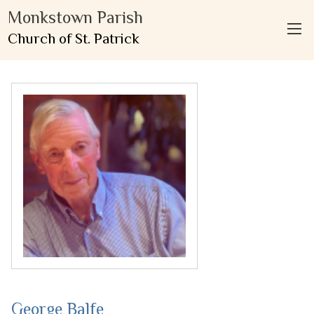
Monkstown Parish
Church of St. Patrick
George Balfe