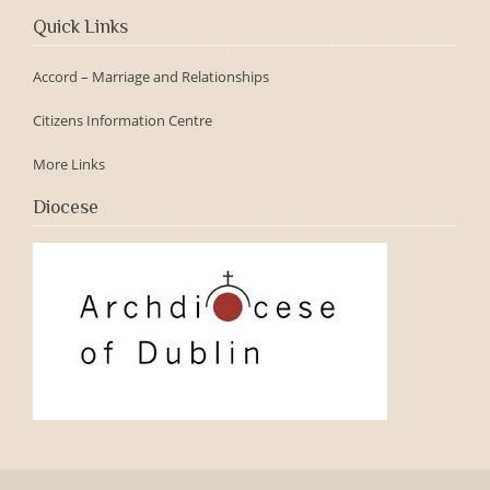
Quick Links
Accord – Marriage and Relationships
Citizens Information Centre
More Links
Diocese