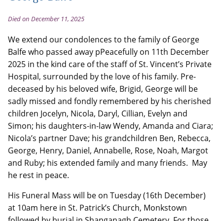
Died on December 11, 2025
We extend our condolences to the family of George
Balfe who passed away pPeacefully on 11th December
2025 in the kind care of the staff of St. Vincent’s Private
Hospital, surrounded by the love of his family. Pre-
deceased by his beloved wife, Brigid, George will be
sadly missed and fondly remembered by his cherished
children Jocelyn, Nicola, Daryl, Cillian, Evelyn and
Simon; his daughters-in-law Wendy, Amanda and Ciara;
Nicola’s partner Dave; his grandchildren Ben, Rebecca,
George, Henry, Daniel, Annabelle, Rose, Noah, Margot
and Ruby; his extended family and many friends. May
he rest in peace.
His Funeral Mass will be on Tuesday (16th December)
at 10am here in St. Patrick’s Church, Monkstown
followed by burial in Shanganagh Cemetery. For those