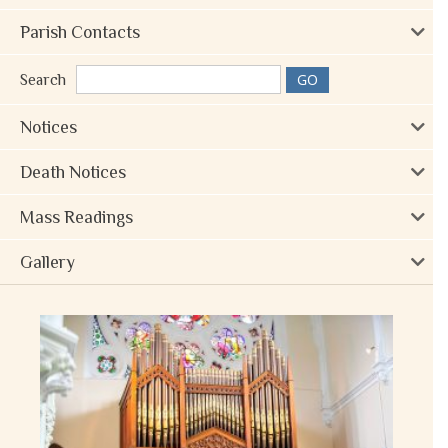
Parish Contacts
Search
Notices
Death Notices
Mass Readings
Gallery