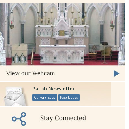
Parish Newsletter
Current Issue
Past Issues