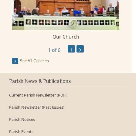
Our Church
ay
‹
›
1
of 6
See All Galleries
Parish News & Publications
Current Parish Newsletter (PDF)
Parish Newsletter (Past Issues)
Parish Notices
Parish Events