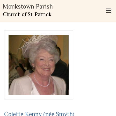
Monkstown Parish
Church of St. Patrick
Colette Kenny (née Smyth)