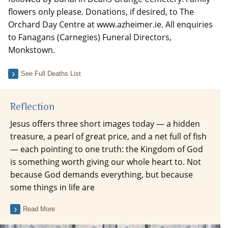
flowers only please. Donations, if desired, to The
Orchard Day Centre at www.azheimer.ie. All enquiries
to Fanagans (Carnegies) Funeral Directors,
Monkstown.
See Full Deaths List
Reflection
Jesus offers three short images today — a hidden
treasure, a pearl of great price, and a net full of fish
— each pointing to one truth: the Kingdom of God
is something worth giving our whole heart to. Not
because God demands everything, but because
some things in life are
Read More