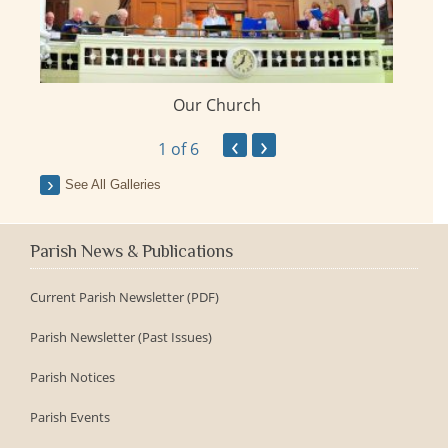
Our Church
ay
‹
›
1
of 6
See All Galleries
Parish News & Publications
Current Parish Newsletter (PDF)
Parish Newsletter (Past Issues)
Parish Notices
Parish Events