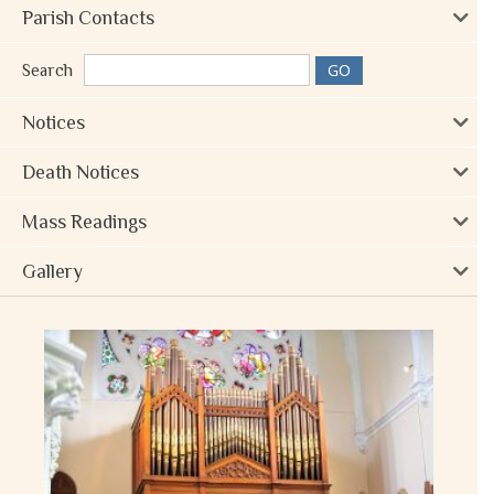
Parish Contacts
Search
Notices
Death Notices
Mass Readings
Gallery