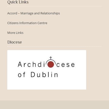
Quick Links
Accord – Marriage and Relationships
Citizens Information Centre
More Links
Diocese