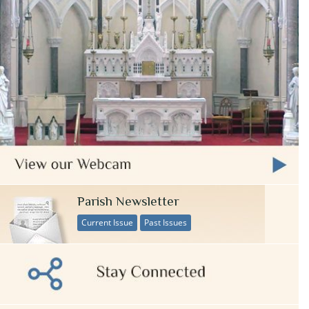
Parish Newsletter
Current Issue
Past Issues