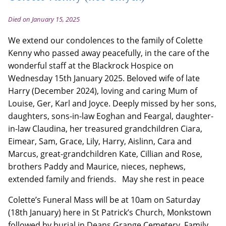
Died on January 15, 2025
We extend our condolences to the family of Colette
Kenny who passed away peacefully, in the care of the
wonderful staff at the Blackrock Hospice on
Wednesday 15th January 2025. Beloved wife of late
Harry (December 2024), loving and caring Mum of
Louise, Ger, Karl and Joyce. Deeply missed by her sons,
daughters, sons-in-law Eoghan and Feargal, daughter-
in-law Claudina, her treasured grandchildren Ciara,
Eimear, Sam, Grace, Lily, Harry, Aislinn, Cara and
Marcus, great-grandchildren Kate, Cillian and Rose,
brothers Paddy and Maurice, nieces, nephews,
extended family and friends. May she rest in peace
Colette’s Funeral Mass will be at 10am on Saturday
(18th January) here in St Patrick’s Church, Monkstown
followed by burial in Deans Grange Cemetery. Family