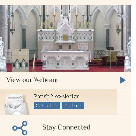
Parish Newsletter
Current Issue
Past Issues