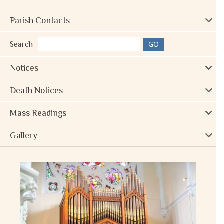
Parish Contacts
Search
Notices
Death Notices
Mass Readings
Gallery