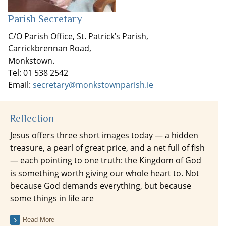
Parish Secretary
C/O Parish Office, St. Patrick’s Parish,
Carrickbrennan Road,
Monkstown.
Tel: 01 538 2542
Email:
secretary@monkstownparish.ie
Reflection
Jesus offers three short images today — a hidden
treasure, a pearl of great price, and a net full of fish
— each pointing to one truth: the Kingdom of God
is something worth giving our whole heart to. Not
because God demands everything, but because
some things in life are
Read More