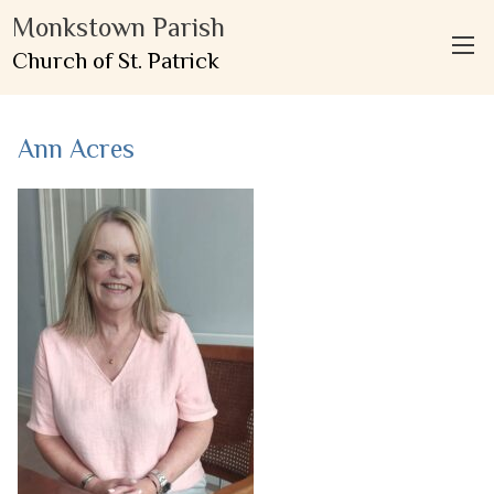
Monkstown Parish
Church of St. Patrick
Ann Acres