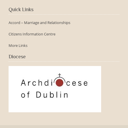
Quick Links
Accord – Marriage and Relationships
Citizens Information Centre
More Links
Diocese