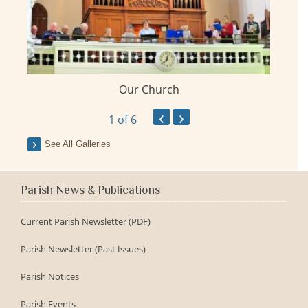
Our Church
ay
‹
›
1
of 6
See All Galleries
Parish News & Publications
Current Parish Newsletter (PDF)
Parish Newsletter (Past Issues)
Parish Notices
Parish Events