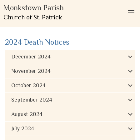
Monkstown Parish
Church of St. Patrick
2024 Death Notices
December 2024
November 2024
October 2024
September 2024
August 2024
July 2024