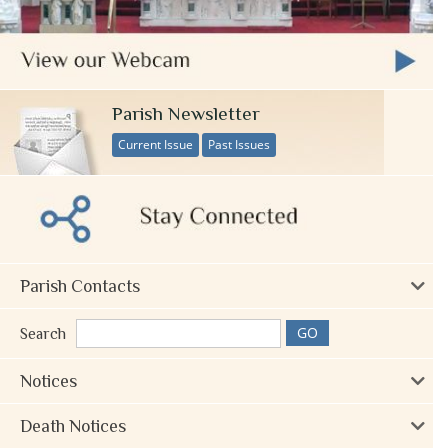
Parish Newsletter
Current Issue
Past Issues
Parish Contacts
Search
Notices
Death Notices