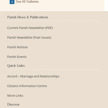
See All Galleries
Parish News & Publications
Current Parish Newsletter (PDF)
Parish Newsletter (Past Issues)
Parish Notices
Parish Events
Quick Links
Accord – Marriage and Relationships
Citizens Information Centre
More Links
Diocese