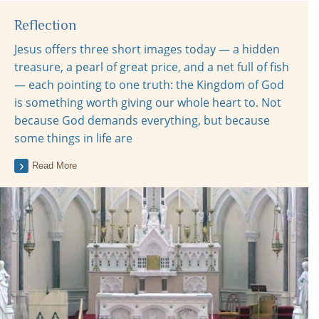
Reflection
Jesus offers three short images today — a hidden
treasure, a pearl of great price, and a net full of fish
— each pointing to one truth: the Kingdom of God
is something worth giving our whole heart to. Not
because God demands everything, but because
some things in life are
Read More