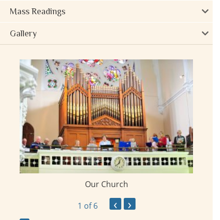
Mass Readings
Gallery
Our Church
ay
‹
›
1
of 6