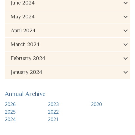
June 2024
May 2024
April 2024
March 2024
February 2024
January 2024
Annual Archive
2026
2023
2020
2025
2022
2024
2021