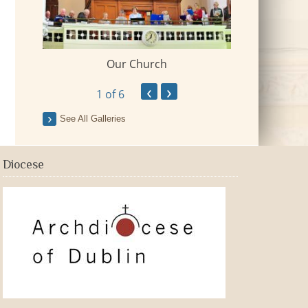
Our Church
 Village
2018-09-Fr Mi
‹
›
1
of 6
See All Galleries
Diocese