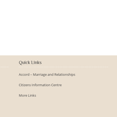
2016-09-150th Anniversary -
Day
Quick Links
Accord – Marriage and Relationships
Citizens Information Centre
More Links