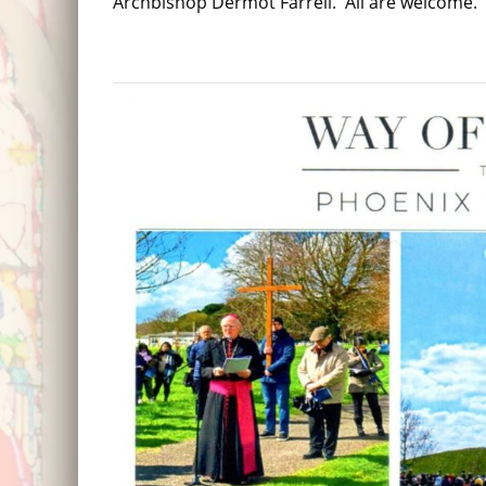
Archbishop Dermot Farrell. All are welcome.