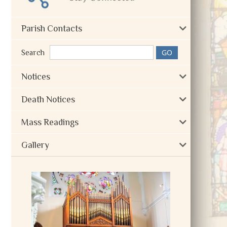
Parish Contacts
Search
Notices
Death Notices
Mass Readings
Gallery