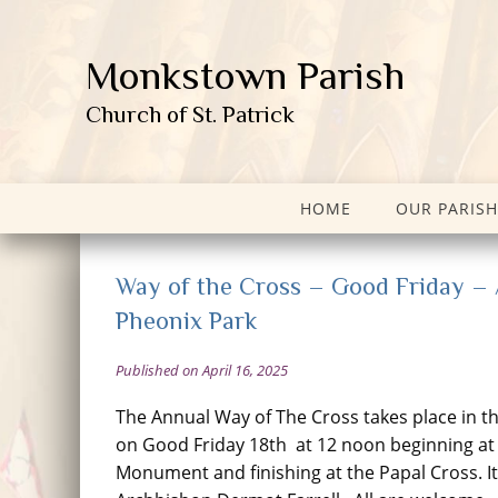
Monkstown Parish
Church of St. Patrick
HOME
OUR PARISH
Way of the Cross – Good Friday – A
Pheonix Park
Published on April 16, 2025
The Annual Way of The Cross takes place in t
on Good Friday 18th at 12 noon beginning at
Monument and finishing at the Papal Cross. It 