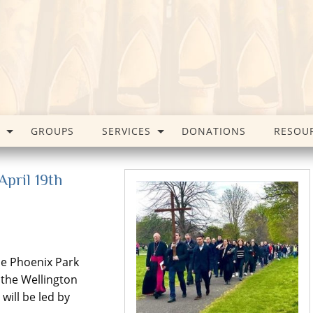
GROUPS
SERVICES
DONATIONS
RESOU
pril 19th
he Phoenix Park
 the Wellington
will be led by