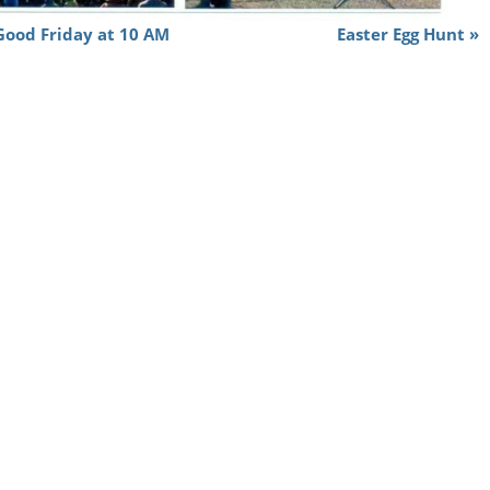
 Good Friday at 10 AM
Easter Egg Hunt