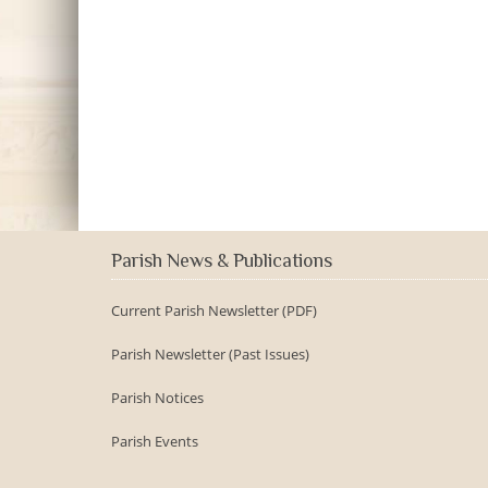
Parish News & Publications
Current Parish Newsletter (PDF)
Parish Newsletter (Past Issues)
Parish Notices
Parish Events