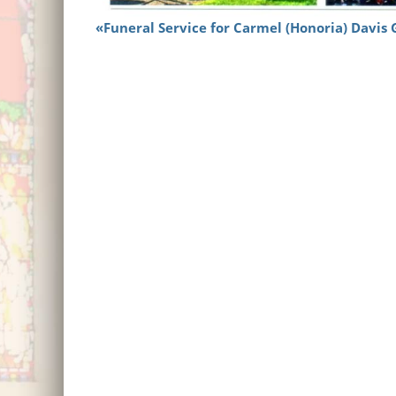
Funeral Service for Carmel (Honoria) Davis