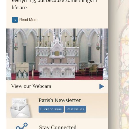
everything, but because some things in
life are
Read More
Parish Newsletter
Current Issue
Past Issues