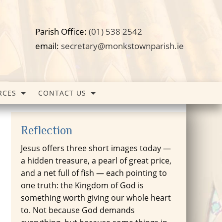
Parish Office:
(01) 538 2542
email:
secretary@monkstownparish.ie
RCES
CONTACT US
Reflection
Jesus offers three short images today —
a hidden treasure, a pearl of great price,
and a net full of fish — each pointing to
one truth: the Kingdom of God is
something worth giving our whole heart
to. Not because God demands