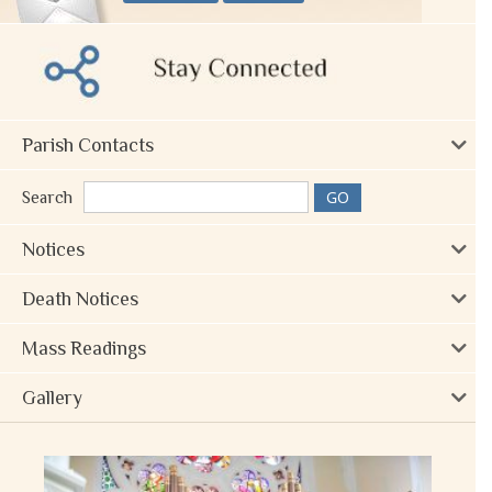
Parish Contacts
Search
Notices
Death Notices
Mass Readings
Gallery