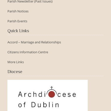
Parish Newsletter (Past Issues)
Parish Notices
Parish Events
Quick Links
Accord – Marriage and Relationships
Citizens Information Centre
More Links
Diocese