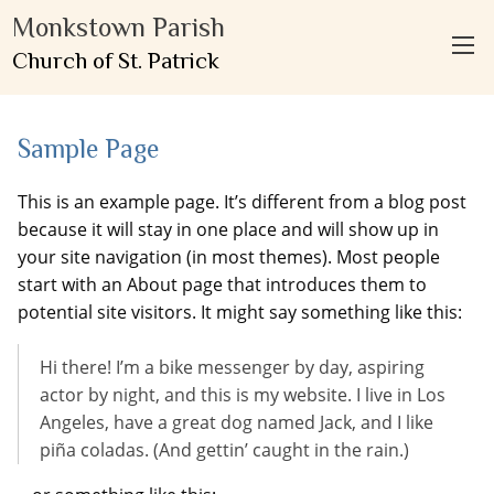
Monkstown Parish
Church of St. Patrick
Sample Page
This is an example page. It’s different from a blog post
because it will stay in one place and will show up in
your site navigation (in most themes). Most people
start with an About page that introduces them to
potential site visitors. It might say something like this:
Hi there! I’m a bike messenger by day, aspiring
actor by night, and this is my website. I live in Los
Angeles, have a great dog named Jack, and I like
piña coladas. (And gettin’ caught in the rain.)