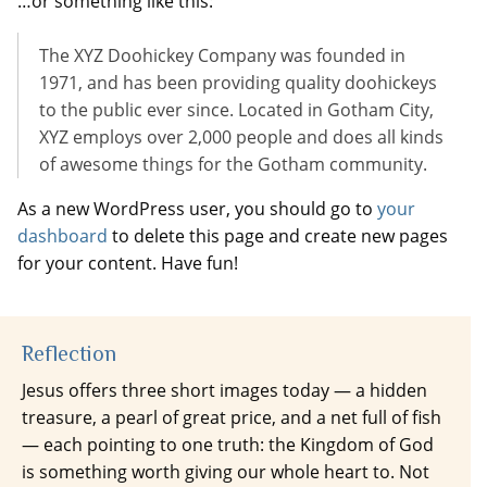
…or something like this:
The XYZ Doohickey Company was founded in
1971, and has been providing quality doohickeys
to the public ever since. Located in Gotham City,
XYZ employs over 2,000 people and does all kinds
of awesome things for the Gotham community.
As a new WordPress user, you should go to
your
dashboard
to delete this page and create new pages
for your content. Have fun!
Reflection
Jesus offers three short images today — a hidden
treasure, a pearl of great price, and a net full of fish
— each pointing to one truth: the Kingdom of God
is something worth giving our whole heart to. Not