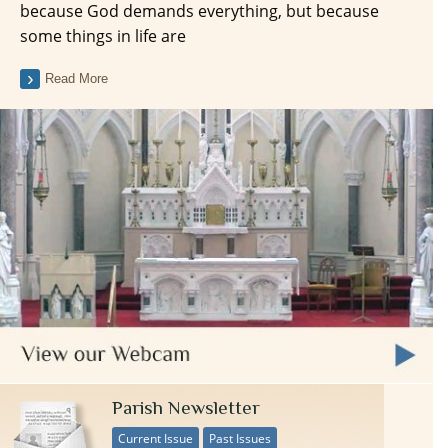
because God demands everything, but because
some things in life are
Read More
Parish Newsletter
Current Issue
Past Issues