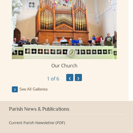
Our Church
ay
‹
›
1
of 6
See All Galleries
Parish News & Publications
Current Parish Newsletter (PDF)