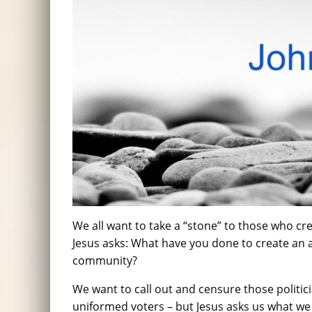
We all want to take a “stone” to those who cre
Jesus asks: What have you done to create an
community?
We want to call out and censure those politic
uniformed voters – but Jesus asks us what we