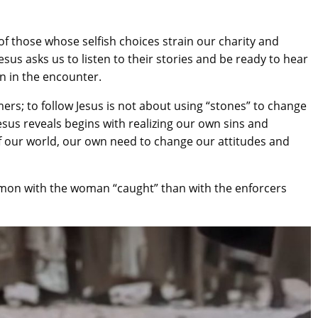
of those whose selfish choices strain our charity and
Jesus asks us to listen to their stories and be ready to hear
rn in the encounter.
rs; to follow Jesus is not about using “stones” to change
esus reveals begins with realizing our own sins and
 of our world, our own need to change our attitudes and
mon with the woman “caught” than with the enforcers