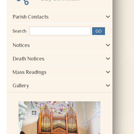
Parish Contacts
Search
Notices
Death Notices
Mass Readings
Gallery