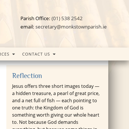
Parish Office:
(01) 538 2542
email:
secretary@monkstownparish.ie
RCES
CONTACT US
Reflection
Jesus offers three short images today —
a hidden treasure, a pearl of great price,
and a net full of fish — each pointing to
one truth: the Kingdom of God is
something worth giving our whole heart
to. Not because God demands