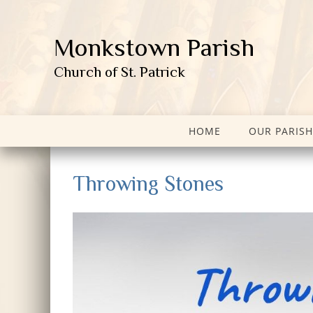
Monkstown Parish
Church of St. Patrick
HOME
OUR PARISH
Throwing Stones