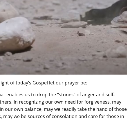
2016-09-150th Anniversary -
Day
ight of today’s Gospel let our prayer be:
that enables us to drop the “stones” of anger and self-
others. In recognizing our own need for forgiveness, may
ain our own balance, may we readily take the hand of those
, may we be sources of consolation and care for those in