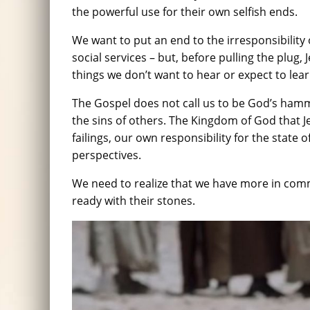
the powerful use for their own selfish ends.
We want to put an end to the irresponsibility 
social services – but, before pulling the plug, 
things we don’t want to hear or expect to lea
The Gospel does not call us to be God’s hamme
the sins of others. The Kingdom of God that J
failings, our own responsibility for the state
perspectives.
We need to realize that we have more in com
ready with their stones.