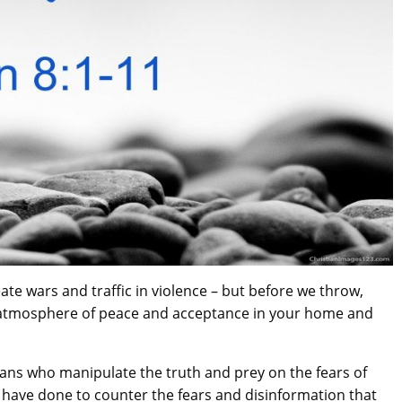
ate wars and traffic in violence – but before we throw,
 atmosphere of peace and acceptance in your home and
ians who manipulate the truth and prey on the fears of
 have done to counter the fears and disinformation that