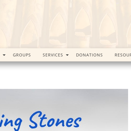
GROUPS
SERVICES
DONATIONS
RESOU