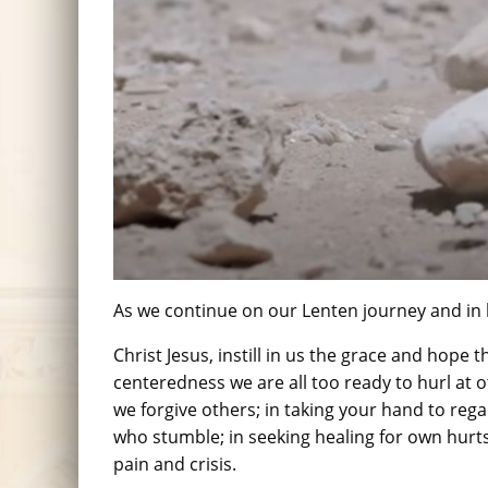
As we continue on our Lenten journey and in l
Christ Jesus, instill in us the grace and hope 
centeredness we are all too ready to hurl at 
we forgive others; in taking your hand to reg
who stumble; in seeking healing for own hurts
pain and crisis.