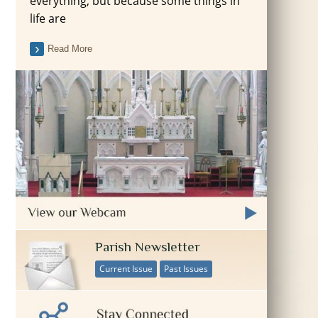
everything, but because some things in
life are
Read More
Parish Newsletter
Current Issue
Past Issues