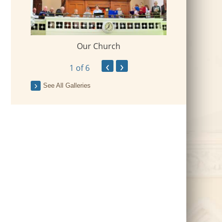
Our Church
 Village
2018-09-Fr Mi
‹
›
1
of 6
See All Galleries