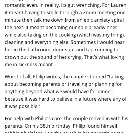
romantic even. In reality, its gut wrenching. For Lauren,
it meant having to smile through a Zoom meeting one
minute then talk me down from an epic anxiety spiral
the next. It meant becoming our sole breadwinner
while also taking on the cooking (which was my thing),
cleaning and everything else. Sometimes I would hear
her in the bathroom, door shut and tap running to
drown out the sound of her crying. That’s what loving
me in sickness meant . . ”
Worst of all, Philip writes, the couple stopped “talking
about becoming parents or traveling or planning for
anything beyond what we would have for dinner,
because it was hard to believe in a future where any of
it was possible.”
For help with Philip’s care, the couple moved in with his
parents. On his 38th birthday, Philip found himself