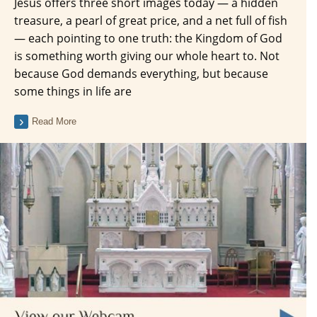
Jesus offers three short images today — a hidden
treasure, a pearl of great price, and a net full of fish
— each pointing to one truth: the Kingdom of God
is something worth giving our whole heart to. Not
because God demands everything, but because
some things in life are
Read More