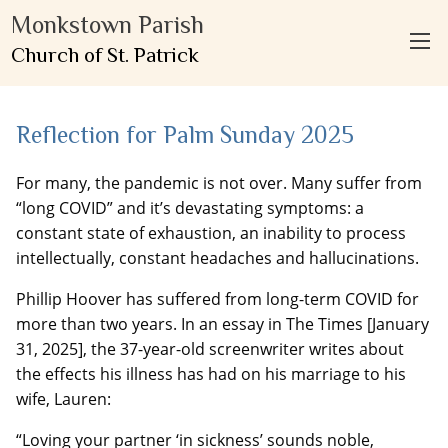
Monkstown Parish
Church of St. Patrick
Reflection for Palm Sunday 2025
For many, the pandemic is not over. Many suffer from
“long COVID” and it’s devastating symptoms: a
constant state of exhaustion, an inability to process
intellectually, constant headaches and hallucinations.
Phillip Hoover has suffered from long-term COVID for
more than two years. In an essay in The Times [January
31, 2025], the 37-year-old screenwriter writes about
the effects his illness has had on his marriage to his
wife, Lauren:
“Loving your partner ‘in sickness’ sounds noble,