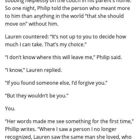
sobbing helplessly on the couch in his parent’s home.
So one night, Philip told the person who meant more
to him than anything in the world “that she should
move on” without him.
Lauren countered: “It’s not up to you to decide how
much I can take. That’s my choice.”
“I don’t know where this will leave me,” Philip said.
“I know,” Lauren replied.
“If you found someone else, I’d forgive you.”
“But they wouldn’t be you.”
You.
“Her words made me see something for the first time,”
Phillip writes. “Where I saw a person I no longer
recognized, Lauren saw the same man she loved, who