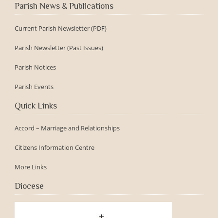
Parish News & Publications
Current Parish Newsletter (PDF)
Parish Newsletter (Past Issues)
Parish Notices
Parish Events
Quick Links
Accord – Marriage and Relationships
Citizens Information Centre
More Links
Diocese