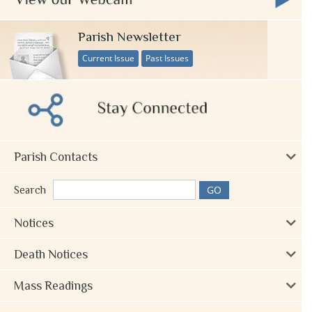
Parish Newsletter
Current Issue
Past Issues
Parish Contacts
Search
Notices
Death Notices
Mass Readings