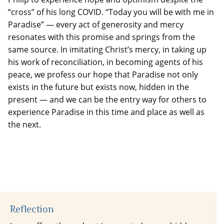
“cross” of his long COVID. “Today you will be with me in
Paradise” — every act of generosity and mercy
resonates with this promise and springs from the
same source. In imitating Christ’s mercy, in taking up
his work of reconciliation, in becoming agents of his
peace, we profess our hope that Paradise not only
exists in the future but exists now, hidden in the
present — and we can be the entry way for others to
experience Paradise in this time and place as well as
the next.
Reflection