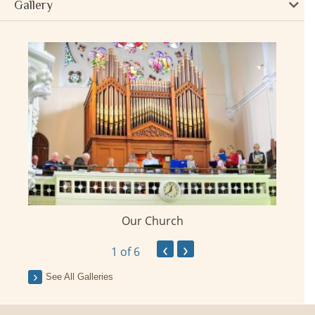
Gallery
Our Church
ay
‹
›
1
of 6
See All Galleries