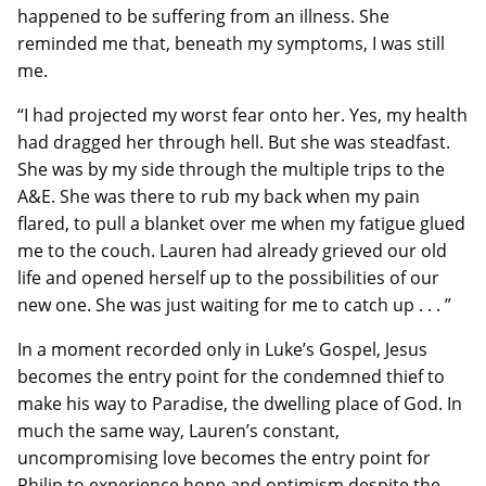
happened to be suffering from an illness. She
reminded me that, beneath my symptoms, I was still
me.
“I had projected my worst fear onto her. Yes, my health
had dragged her through hell. But she was steadfast.
She was by my side through the multiple trips to the
A&E. She was there to rub my back when my pain
flared, to pull a blanket over me when my fatigue glued
me to the couch. Lauren had already grieved our old
life and opened herself up to the possibilities of our
new one. She was just waiting for me to catch up . . . ”
In a moment recorded only in Luke’s Gospel, Jesus
becomes the entry point for the condemned thief to
make his way to Paradise, the dwelling place of God. In
much the same way, Lauren’s constant,
uncompromising love becomes the entry point for
Philip to experience hope and optimism despite the