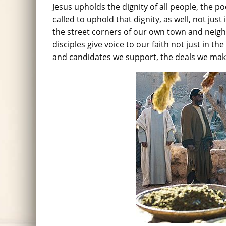
Jesus upholds the dignity of all people, the p
called to uphold that dignity, as well, not jus
the street corners of our own town and nei
disciples give voice to our faith not just in th
and candidates we support, the deals we mak