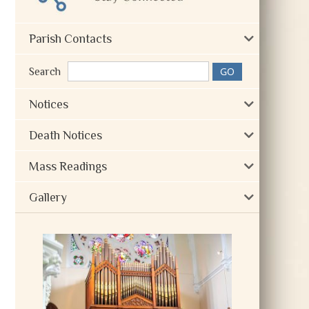
Parish Contacts
Search
Notices
Death Notices
Mass Readings
Gallery