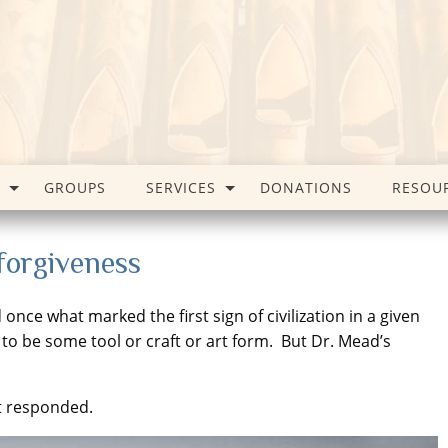
GROUPS
SERVICES
DONATIONS
RESOU
 forgiveness
ce what marked the first sign of civilization in a given
to be some tool or craft or art form. But Dr. Mead’s
t responded.