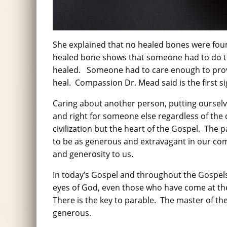
She explained that no healed bones were found
healed bone shows that someone had to do the
healed. Someone had to care enough to provi
heal. Compassion Dr. Mead said is the first sign
Caring about another person, putting ourselv
and right for someone else regardless of the c
civilization but the heart of the Gospel. The
to be as generous and extravagant in our co
and generosity to us.
In today’s Gospel and throughout the Gospels
eyes of God, even those who have come at t
There is the key to parable. The master of th
generous.