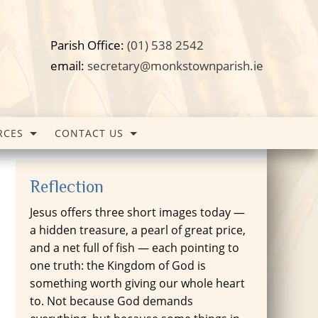
Parish Office:
(01) 538 2542
email:
secretary@monkstownparish.ie
RCES
CONTACT US
Reflection
Jesus offers three short images today —
a hidden treasure, a pearl of great price,
and a net full of fish — each pointing to
one truth: the Kingdom of God is
something worth giving our whole heart
to. Not because God demands