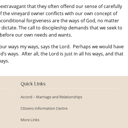
 extravagant that they often offend our sense of carefully
f the vineyard owner conflicts with our own concept of
 unconditional forgiveness are the ways of God, no matter
 dictate. The call to discipleship demands that we seek to
 before our own needs and wants.
your ways my ways, says the Lord. Perhaps we would have
s ways. After all, the Lord is just in all his ways, and that
ways.
Quick Links
Accord – Marriage and Relationships
Citizens Information Centre
More Links