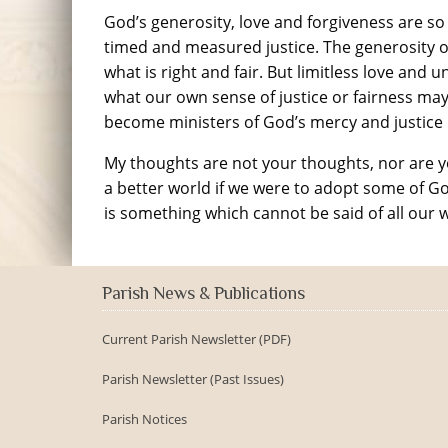
God’s generosity, love and forgiveness are so
timed and measured justice. The generosity o
what is right and fair. But limitless love and
what our own sense of justice or fairness may
become ministers of God’s mercy and justice
My thoughts are not your thoughts, nor are 
a better world if we were to adopt some of God’
is something which cannot be said of all our 
Parish News & Publications
Current Parish Newsletter (PDF)
Parish Newsletter (Past Issues)
Parish Notices