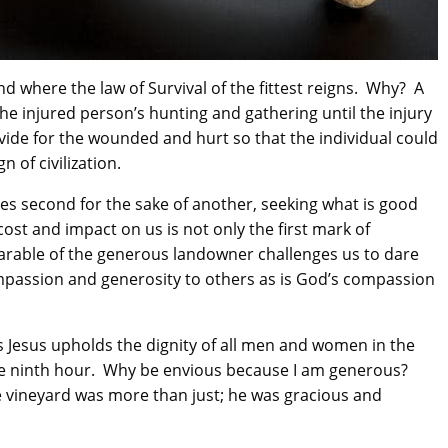
 where the law of Survival of the fittest reigns. Why? A
 injured person’s hunting and gathering until the injury
de for the wounded and hurt so that the individual could
 of civilization.
es second for the sake of another, seeking what is good
ost and impact on us is not only the first mark of
 parable of the generous landowner challenges us to dare
mpassion and generosity to others as is God’s compassion
 Jesus upholds the dignity of all men and women in the
he ninth hour. Why be envious because I am generous?
e vineyard was more than just; he was gracious and