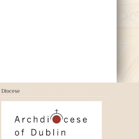
Diocese