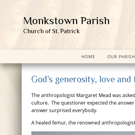
Monkstown Parish
Church of St. Patrick
HOME
OUR PARISH
God’s generosity, love and
The anthropologist Margaret Mead was asked on
culture. The questioner expected the answer 
answer surprised everybody.
A healed femur, the renowned anthropologis