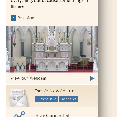
everything, but because some things in
life are
Read More
Parish Newsletter
Current Issue
Past Issues