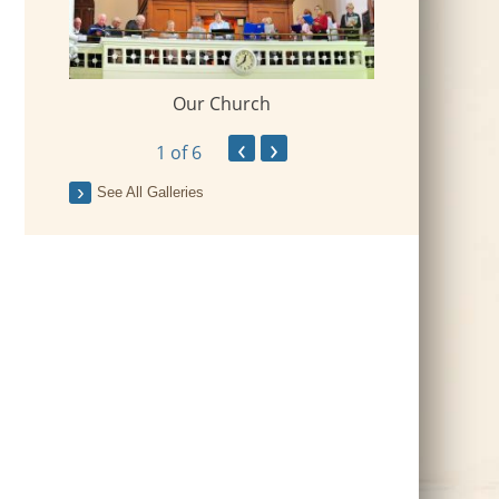
Our Church
 Village
2018-09-Fr Mi
‹
›
1
of 6
See All Galleries