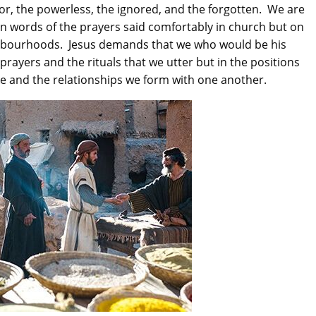
oor, the powerless, the ignored, and the forgotten. We are
t in words of the prayers said comfortably in church but on
ghbourhoods. Jesus demands that we who would be his
e prayers and the rituals that we utter but in the positions
2016-09-150th Anniversary -
e and the relationships we form with one another.
Day