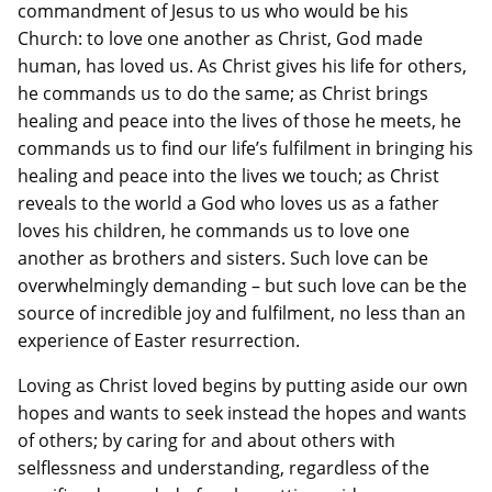
commandment of Jesus to us who would be his
Church: to love one another as Christ, God made
human, has loved us. As Christ gives his life for others,
he commands us to do the same; as Christ brings
healing and peace into the lives of those he meets, he
commands us to find our life’s fulfilment in bringing his
healing and peace into the lives we touch; as Christ
reveals to the world a God who loves us as a father
loves his children, he commands us to love one
another as brothers and sisters. Such love can be
overwhelmingly demanding – but such love can be the
source of incredible joy and fulfilment, no less than an
experience of Easter resurrection.
Loving as Christ loved begins by putting aside our own
hopes and wants to seek instead the hopes and wants
of others; by caring for and about others with
selflessness and understanding, regardless of the