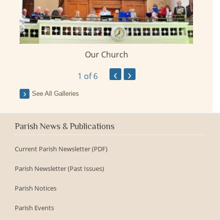
Our Church
ay
‹
›
1
of 6
See All Galleries
Parish News & Publications
Current Parish Newsletter (PDF)
Parish Newsletter (Past Issues)
Parish Notices
Parish Events