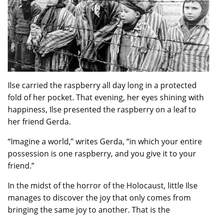
Ilse carried the raspberry all day long in a protected
fold of her pocket. That evening, her eyes shining with
happiness, Ilse presented the raspberry on a leaf to
her friend Gerda.
“Imagine a world,” writes Gerda, “in which your entire
possession is one raspberry, and you give it to your
friend.”
In the midst of the horror of the Holocaust, little Ilse
manages to discover the joy that only comes from
bringing the same joy to another. That is the