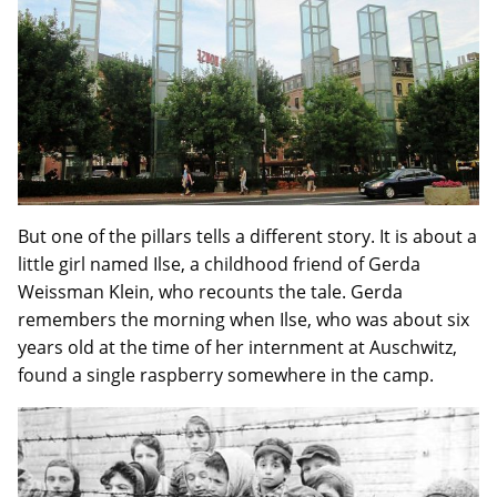
But one of the pillars tells a different story. It is about a
little girl named Ilse, a childhood friend of Gerda
Weissman Klein, who recounts the tale. Gerda
remembers the morning when Ilse, who was about six
years old at the time of her internment at Auschwitz,
found a single raspberry somewhere in the camp.