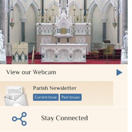
Parish Newsletter
Current Issue
Past Issues