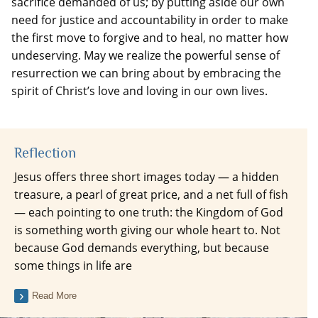
sacrifice demanded of us; by putting aside our own
need for justice and accountability in order to make
the first move to forgive and to heal, no matter how
undeserving. May we realize the powerful sense of
resurrection we can bring about by embracing the
spirit of Christ’s love and loving in our own lives.
Reflection
Jesus offers three short images today — a hidden
treasure, a pearl of great price, and a net full of fish
— each pointing to one truth: the Kingdom of God
is something worth giving our whole heart to. Not
because God demands everything, but because
some things in life are
Read More