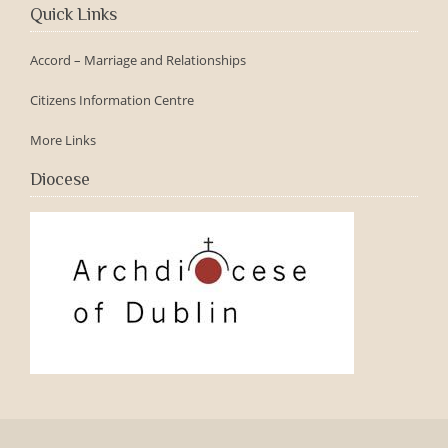
Quick Links
Accord – Marriage and Relationships
Citizens Information Centre
More Links
Diocese