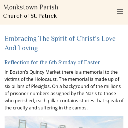
Monkstown Parish
Church of St. Patrick
Embracing The Spirit of Christ’s Love
And Loving
Reflection for the 6th Sunday of Easter
In Boston’s Quincy Market there is a memorial to the
victims of the Holocaust. The memorial is made up of
six pillars of Plexiglas. On a background of the millions
of prisoner numbers assigned by the Nazis to those
who perished, each pillar contains stories that speak of
the cruelty and suffering in the camps.