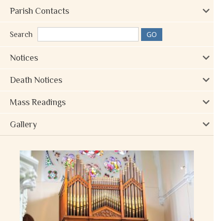
Parish Contacts
Search
Notices
Death Notices
Mass Readings
Gallery