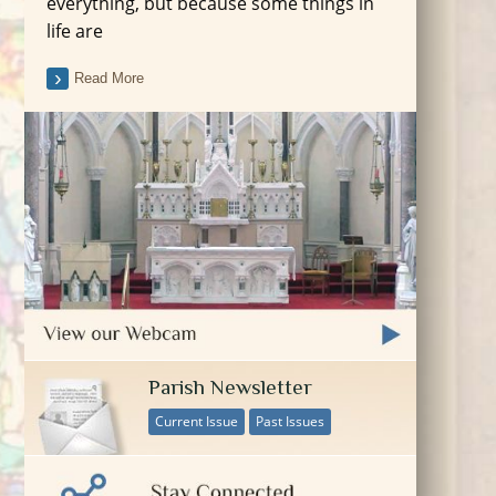
everything, but because some things in
life are
Read More
Parish Newsletter
Current Issue
Past Issues