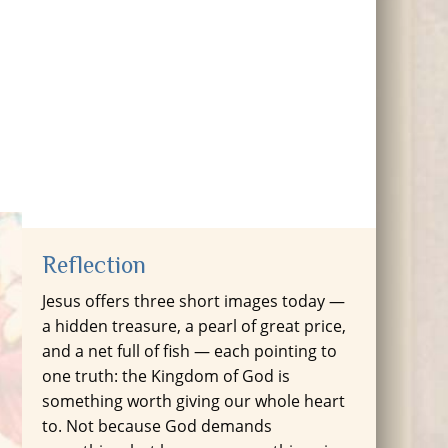
Reflection
Jesus offers three short images today —
a hidden treasure, a pearl of great price,
and a net full of fish — each pointing to
one truth: the Kingdom of God is
something worth giving our whole heart
to. Not because God demands