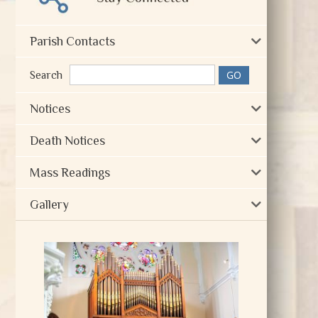
Parish Contacts
Search
Notices
Death Notices
Mass Readings
Gallery