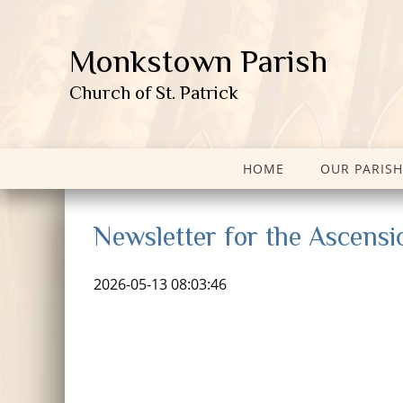
Monkstown Parish
Church of St. Patrick
HOME
OUR PARISH
Newsletter for the Ascensi
2026-05-13 08:03:46