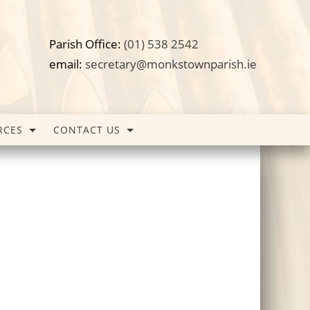
Parish Office:
(01) 538 2542
email:
secretary@monkstownparish.ie
RCES
CONTACT US