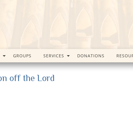
GROUPS
SERVICES
DONATIONS
RESOU
on off the Lord