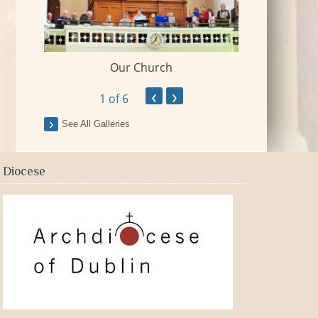
Our Church
 Village
2018-09-Fr Mi
‹
›
1
of 6
See All Galleries
Diocese