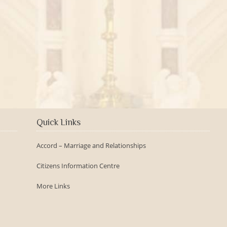
2016-09-150th Anniversary -
Day
Quick Links
Accord – Marriage and Relationships
Citizens Information Centre
More Links