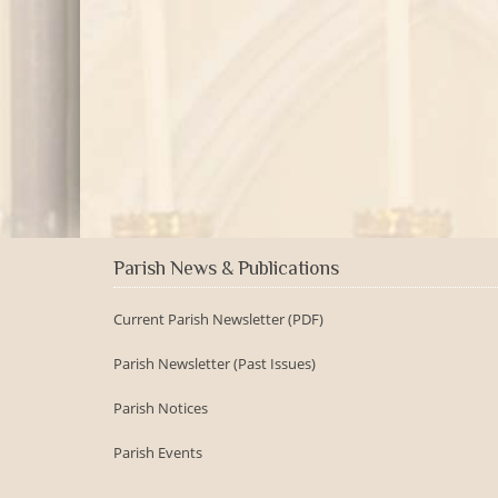
Parish News & Publications
Current Parish Newsletter (PDF)
Parish Newsletter (Past Issues)
Parish Notices
Parish Events