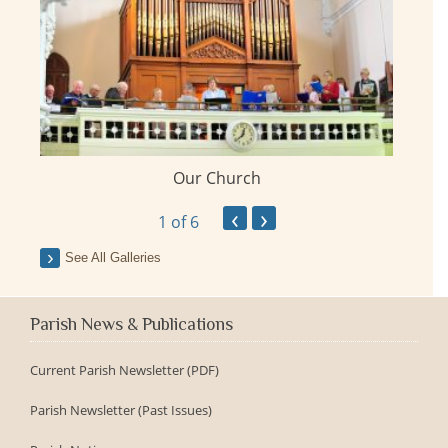
Our Church
ay
‹
›
1
of 6
See All Galleries
Parish News & Publications
Current Parish Newsletter (PDF)
Parish Newsletter (Past Issues)