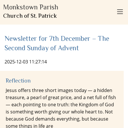
Monkstown Parish
Church of St. Patrick
Newsletter for 7th December – The
Second Sunday of Advent
2025-12-03 11:27:14
Reflection
Jesus offers three short images today — a hidden
treasure, a pearl of great price, and a net full of fish
— each pointing to one truth: the Kingdom of God
is something worth giving our whole heart to. Not
because God demands everything, but because
some things in life are