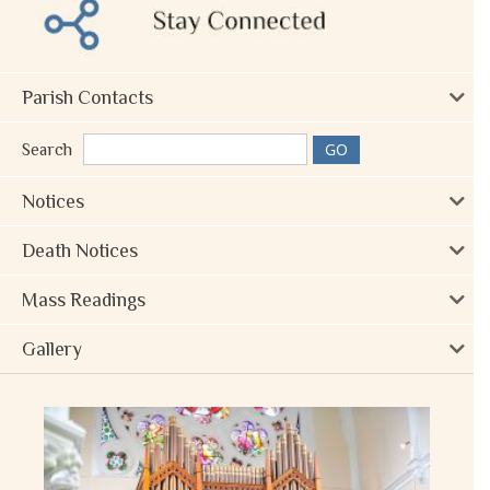
Parish Contacts
Search
Notices
Death Notices
Mass Readings
Gallery