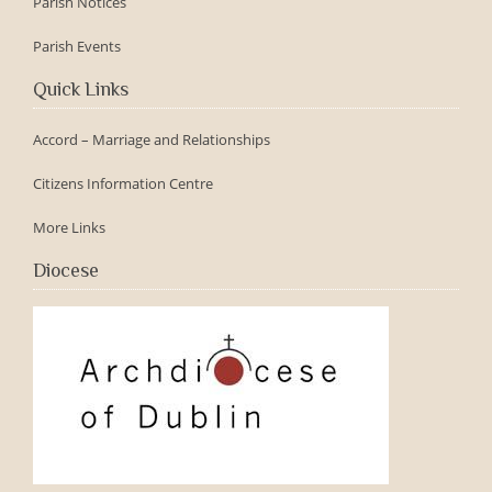
Parish Notices
Parish Events
Quick Links
Accord – Marriage and Relationships
Citizens Information Centre
More Links
Diocese