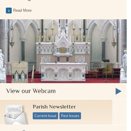
Read More
Parish Newsletter
Current Issue
Past Issues