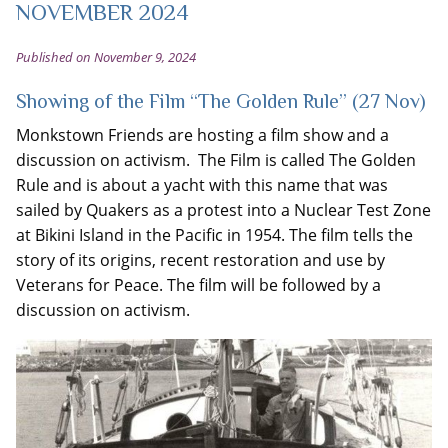
NOVEMBER 2024
Published on November 9, 2024
Showing of the Film “The Golden Rule” (27 Nov)
Monkstown Friends are hosting a film show and a
discussion on activism. The Film is called The Golden
Rule and is about a yacht with this name that was
sailed by Quakers as a protest into a Nuclear Test Zone
at Bikini Island in the Pacific in 1954. The film tells the
story of its origins, recent restoration and use by
Veterans for Peace. The film will be followed by a
discussion on activism.