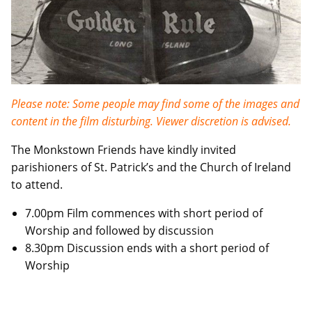
Please note: Some people may find some of the images and
content in the film disturbing. Viewer discretion is advised.
The Monkstown Friends have kindly invited
parishioners of St. Patrick’s and the Church of Ireland
to attend.
7.00pm Film commences with short period of
Worship and followed by discussion
8.30pm Discussion ends with a short period of
Worship