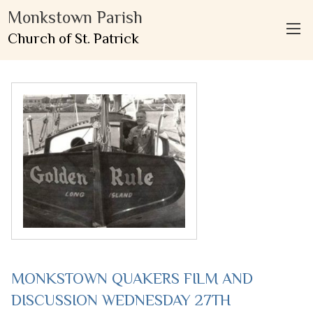
Monkstown Parish
Church of St. Patrick
MONKSTOWN QUAKERS FILM AND
DISCUSSION WEDNESDAY 27TH