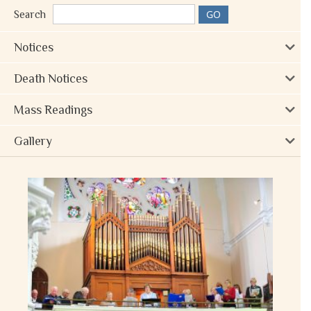
Search
Notices
Death Notices
Mass Readings
Gallery