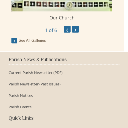
Our Church
ay
‹
›
1
of 6
See All Galleries
Parish News & Publications
Current Parish Newsletter (PDF)
Parish Newsletter (Past Issues)
Parish Notices
Parish Events
Quick Links