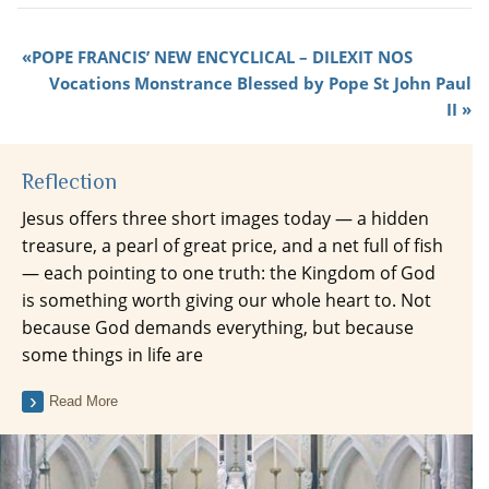
POPE FRANCIS’ NEW ENCYCLICAL – DILEXIT NOS
Vocations Monstrance Blessed by Pope St John Paul
II
Reflection
Jesus offers three short images today — a hidden
treasure, a pearl of great price, and a net full of fish
— each pointing to one truth: the Kingdom of God
is something worth giving our whole heart to. Not
because God demands everything, but because
some things in life are
Read More