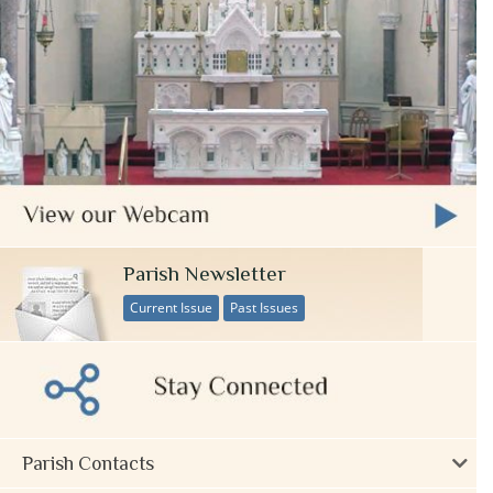
Parish Newsletter
Current Issue
Past Issues
Parish Contacts