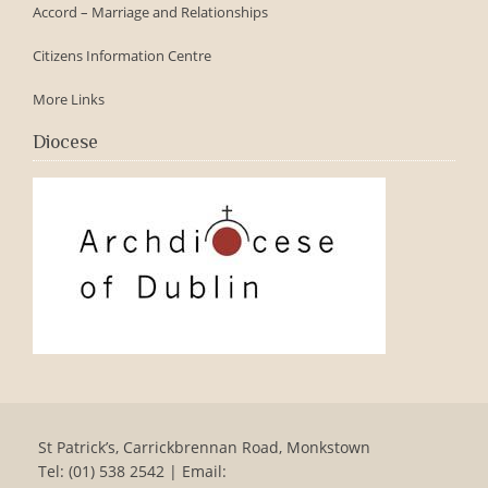
Accord – Marriage and Relationships
Citizens Information Centre
More Links
Diocese
St Patrick’s, Carrickbrennan Road, Monkstown
Tel: (01) 538 2542 | Email: