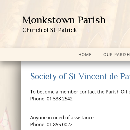
Monkstown Parish
Church of St. Patrick
HOME
OUR PARISH
Society of St Vincent de Pa
To become a member contact the Parish Offi
Phone: 01 538 2542
Anyone in need of assistance
Phone: 01 855 0022