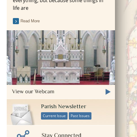
everything, but because some things in
life are
Read More
Parish Newsletter
Current Issue
Past Issues