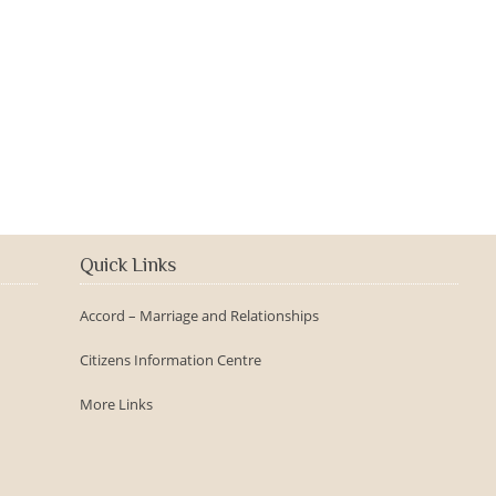
2016-09-150th Anniversary -
Day
Quick Links
Accord – Marriage and Relationships
Citizens Information Centre
More Links