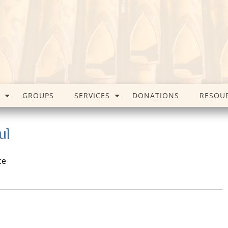
GROUPS
SERVICES
DONATIONS
RESOU
ul
ce