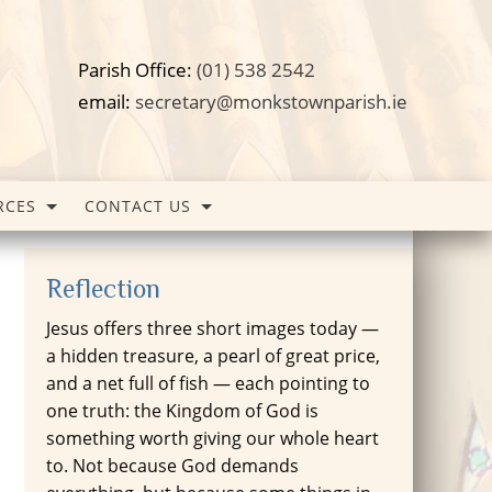
Parish Office:
(01) 538 2542
email:
secretary@monkstownparish.ie
RCES
CONTACT US
Reflection
Jesus offers three short images today —
a hidden treasure, a pearl of great price,
and a net full of fish — each pointing to
one truth: the Kingdom of God is
something worth giving our whole heart
to. Not because God demands