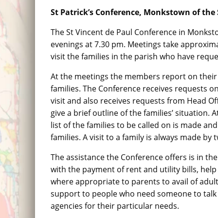
St Patrick’s Conference, Monkstown of the S
The St Vincent de Paul Conference in Monkst
evenings at 7.30 pm. Meetings take approxim
visit the families in the parish who have reque
At the meetings the members report on their 
families. The Conference receives requests o
visit and also receives requests from Head Offi
give a brief outline of the families’ situation.
list of the families to be called on is made an
families. A visit to a family is always made b
The assistance the Conference offers is in th
with the payment of rent and utility bills, 
where appropriate to parents to avail of adu
support to people who need someone to talk t
agencies for their particular needs.