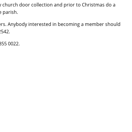
church door collection and prior to Christmas do a
e parish.
rs. Anybody interested in becoming a member should
2542.
855 0022.