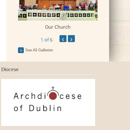
Our Church
 Village
2018-09-Fr Mi
‹
›
1
of 6
See All Galleries
Diocese