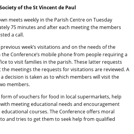
ociety of the St Vincent de Paul
own meets weekly in the Parish Centre on Tuesday
ately 75 minutes and after each meeting the members
sted a call.
previous week’s visitations and on the needs of the
n the Conference’s mobile phone from people requiring a
ce to visit families in the parish. These latter requests
 At the meetings the requests for visitations are reviewed. A
d a decision is taken as to which members will visit the
y two members.
e form of vouchers for food in local supermarkets, help
help with meeting educational needs and encouragement
lt educational courses. The Conference offers moral
o and tries to get them to seek help from qualified