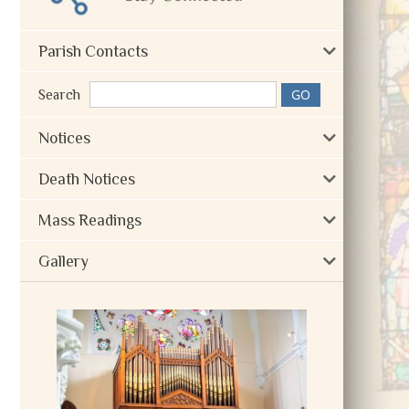
Parish Contacts
Search
Notices
Death Notices
Mass Readings
Gallery