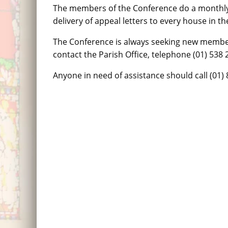
The members of the Conference do a monthly 
delivery of appeal letters to every house in th
The Conference is always seeking new membe
contact the Parish Office, telephone (01) 538 
Anyone in need of assistance should call (01) 