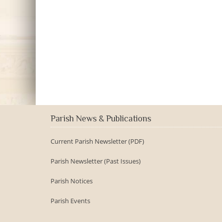
Parish News & Publications
Current Parish Newsletter (PDF)
Parish Newsletter (Past Issues)
Parish Notices
Parish Events