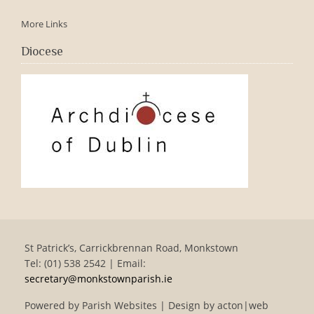
More Links
Diocese
St Patrick’s, Carrickbrennan Road, Monkstown
Tel: (01) 538 2542 | Email:
secretary@monkstownparish.ie
Powered by
Parish Websites
| Design by
acton|web