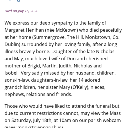
Died on July 16, 2020
We express our deep sympathy to the family of
Margaret Henihan (née McKeown) who died peacefully
at her home (Summergrove, The Hill, Monkstown, Co.
Dublin) surrounded by her loving family, after a long
illness bravely borne. Daughter of the late Nicholas
and May, much loved wife of Don and cherished
mother of Brigid, Martin, Judith, Nicholas and
Isobel. Very sadly missed by her husband, children,
sons-in-law, daughters-in-law, her 14 adored
grandchildren, her sister Mary (O’Kelly), nieces,
nephews, relations and friends.
Those who would have liked to attend the funeral but
due to current restrictions cannot, may view the Mass
on Saturday, July 18th, at 10am on our parish webcam
(www.monkstownparish.ie)