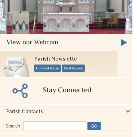
Parish Newsletter
Current Issue
Past Issues
Parish Contacts
Search