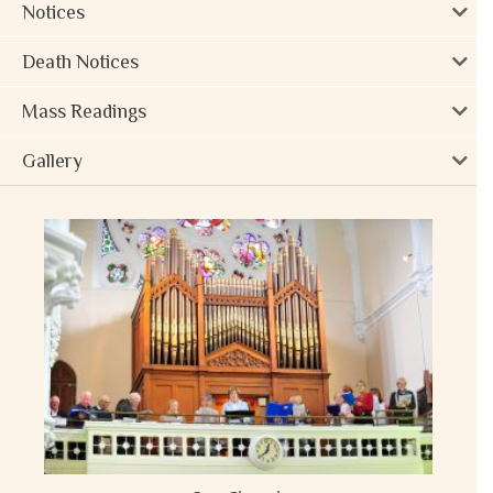
Notices
Death Notices
Mass Readings
Gallery