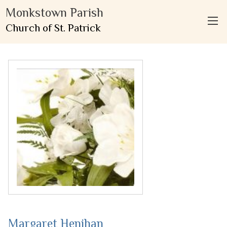
Monkstown Parish
Church of St. Patrick
Margaret Henihan