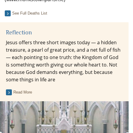
See Full Deaths List
Reflection
Jesus offers three short images today — a hidden
treasure, a pearl of great price, and a net full of fish
— each pointing to one truth: the Kingdom of God
is something worth giving our whole heart to. Not
because God demands everything, but because
some things in life are
Read More