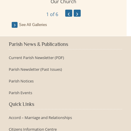
Our Church
ay
‹
›
1
of 6
See All Galleries
Parish News & Publications
Current Parish Newsletter (PDF)
Parish Newsletter (Past Issues)
Parish Notices
Parish Events
Quick Links
Accord – Marriage and Relationships
Citizens Information Centre