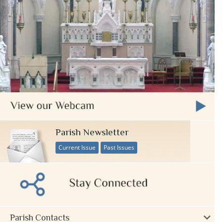
Parish Newsletter
Current Issue
Past Issues
Parish Contacts