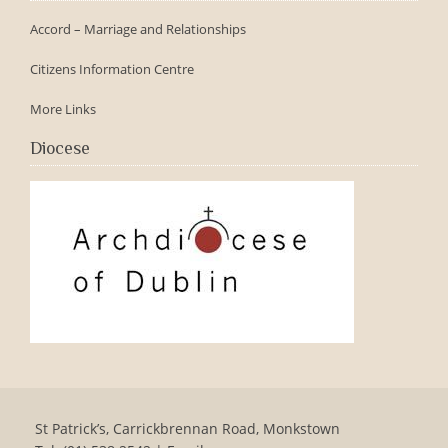
Accord – Marriage and Relationships
Citizens Information Centre
More Links
Diocese
St Patrick’s, Carrickbrennan Road, Monkstown