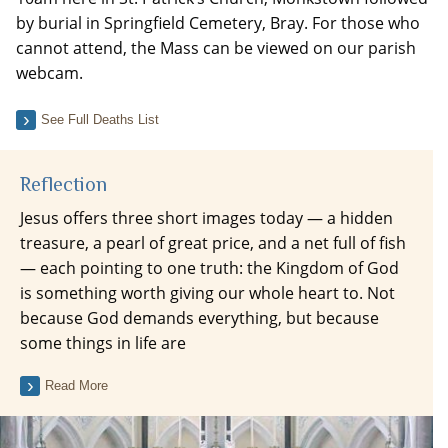
by burial in Springfield Cemetery, Bray. For those who
cannot attend, the Mass can be viewed on our parish
webcam.
See Full Deaths List
Reflection
Jesus offers three short images today — a hidden
treasure, a pearl of great price, and a net full of fish
— each pointing to one truth: the Kingdom of God
is something worth giving our whole heart to. Not
because God demands everything, but because
some things in life are
Read More