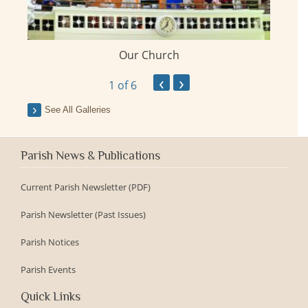
Our Church
ay
‹
›
1
of 6
See All Galleries
Parish News & Publications
Current Parish Newsletter (PDF)
Parish Newsletter (Past Issues)
Parish Notices
Parish Events
Quick Links