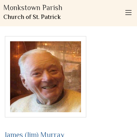
Monkstown Parish
Church of St. Patrick
James (Jim) Murray