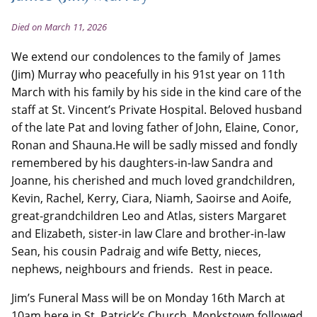
Died on March 11, 2026
We extend our condolences to the family of James
(Jim) Murray who peacefully in his 91st year on 11th
March with his family by his side in the kind care of the
staff at St. Vincent’s Private Hospital. Beloved husband
of the late Pat and loving father of John, Elaine, Conor,
Ronan and Shauna.He will be sadly missed and fondly
remembered by his daughters-in-law Sandra and
Joanne, his cherished and much loved grandchildren,
Kevin, Rachel, Kerry, Ciara, Niamh, Saoirse and Aoife,
great-grandchildren Leo and Atlas, sisters Margaret
and Elizabeth, sister-in law Clare and brother-in-law
Sean, his cousin Padraig and wife Betty, nieces,
nephews, neighbours and friends. Rest in peace.
Jim’s Funeral Mass will be on Monday 16th March at
10am here in St. Patrick’s Church, Monkstown followed