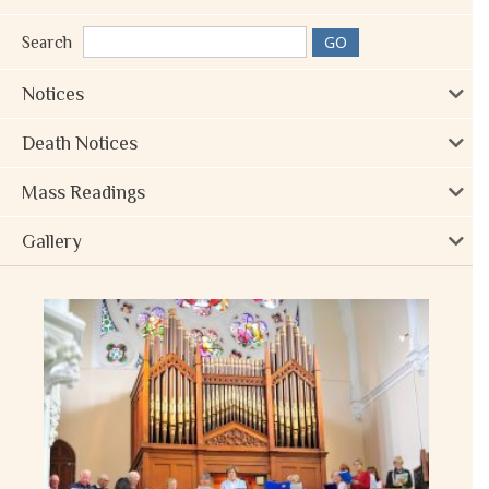
Search
Notices
Death Notices
Mass Readings
Gallery