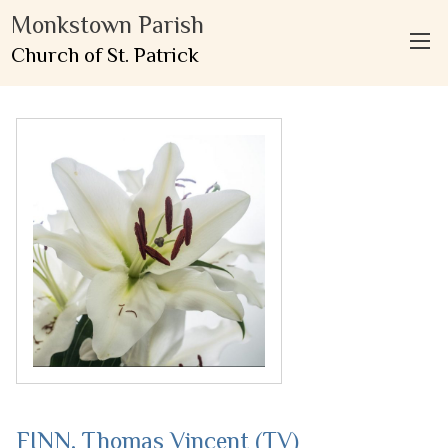
Monkstown Parish
Church of St. Patrick
FINN, Thomas Vincent (TV)