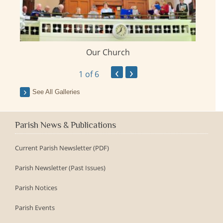
Our Church
ay
‹
›
1
of 6
See All Galleries
Parish News & Publications
Current Parish Newsletter (PDF)
Parish Newsletter (Past Issues)
Parish Notices
Parish Events