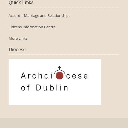
Quick Links
Accord – Marriage and Relationships
Citizens Information Centre
More Links
Diocese