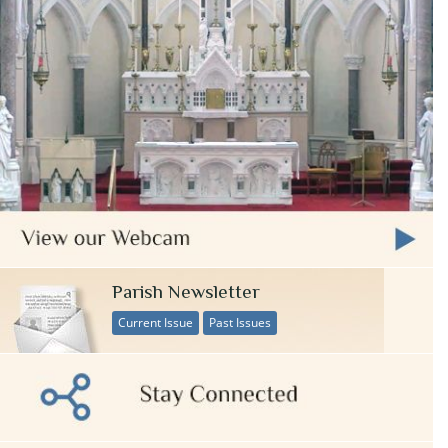
Parish Newsletter
Current Issue
Past Issues