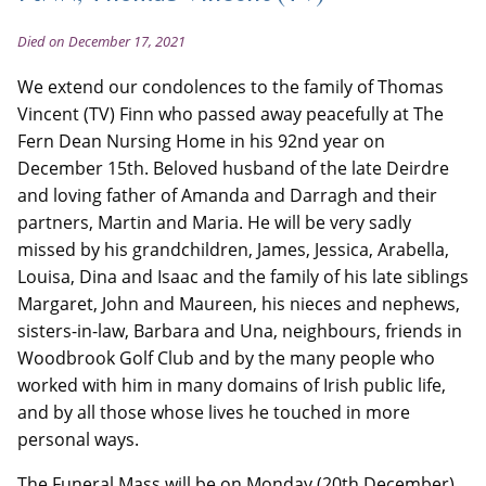
Died on December 17, 2021
We extend our condolences to the family of Thomas
Vincent (TV) Finn who passed away peacefully at The
Fern Dean Nursing Home in his 92nd year on
December 15th. Beloved husband of the late Deirdre
and loving father of Amanda and Darragh and their
partners, Martin and Maria. He will be very sadly
missed by his grandchildren, James, Jessica, Arabella,
Louisa, Dina and Isaac and the family of his late siblings
Margaret, John and Maureen, his nieces and nephews,
sisters-in-law, Barbara and Una, neighbours, friends in
Woodbrook Golf Club and by the many people who
worked with him in many domains of Irish public life,
and by all those whose lives he touched in more
personal ways.
The Funeral Mass will be on Monday (20th December)