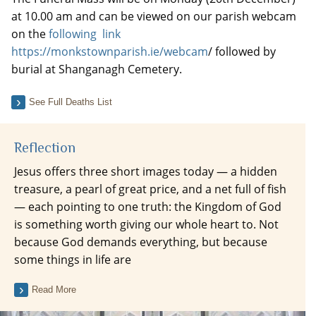
at 10.00 am and can be viewed on our parish webcam
on the
following link
https://monkstownparish.ie/webcam
/ followed by
burial at Shanganagh Cemetery.
See Full Deaths List
Reflection
Jesus offers three short images today — a hidden
treasure, a pearl of great price, and a net full of fish
— each pointing to one truth: the Kingdom of God
is something worth giving our whole heart to. Not
because God demands everything, but because
some things in life are
Read More