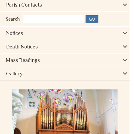
Parish Contacts
Search
Notices
Death Notices
Mass Readings
Gallery