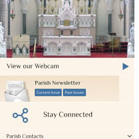
Parish Newsletter
Current Issue
Past Issues
Parish Contacts