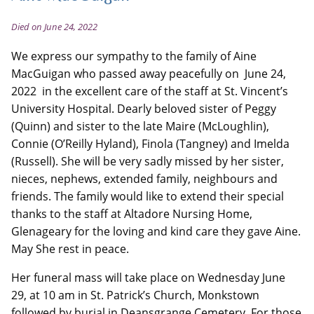
Died on June 24, 2022
We express our sympathy to the family of Aine
MacGuigan who passed away peacefully on June 24,
2022 in the excellent care of the staff at St. Vincent’s
University Hospital. Dearly beloved sister of Peggy
(Quinn) and sister to the late Maire (McLoughlin),
Connie (O’Reilly Hyland), Finola (Tangney) and Imelda
(Russell). She will be very sadly missed by her sister,
nieces, nephews, extended family, neighbours and
friends. The family would like to extend their special
thanks to the staff at Altadore Nursing Home,
Glenageary for the loving and kind care they gave Aine.
May She rest in peace.
Her funeral mass will take place on Wednesday June
29, at 10 am in St. Patrick’s Church, Monkstown
followed by burial in Deansgrange Cemetery. For those