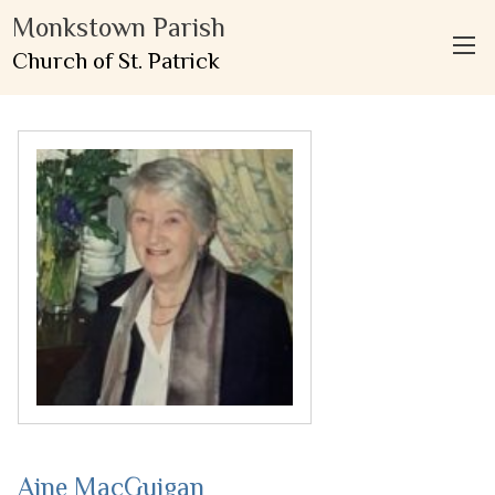
Monkstown Parish
Church of St. Patrick
Aine MacGuigan