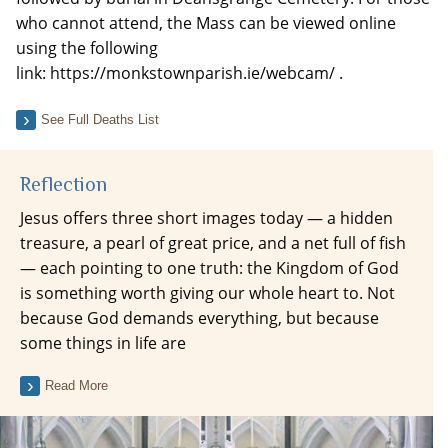
who cannot attend, the Mass can be viewed online
using the following
link: https://monkstownparish.ie/webcam/ .
See Full Deaths List
Reflection
Jesus offers three short images today — a hidden
treasure, a pearl of great price, and a net full of fish
— each pointing to one truth: the Kingdom of God
is something worth giving our whole heart to. Not
because God demands everything, but because
some things in life are
Read More