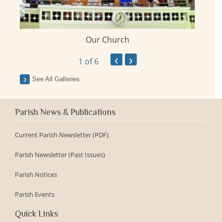
Our Church
ay
‹
›
1
of 6
See All Galleries
Parish News & Publications
Current Parish Newsletter (PDF)
Parish Newsletter (Past Issues)
Parish Notices
Parish Events
Quick Links