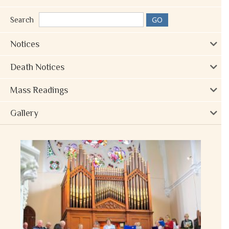
Search
Notices
Death Notices
Mass Readings
Gallery