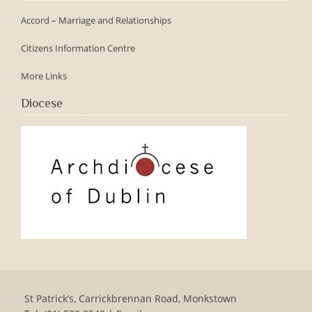
Accord – Marriage and Relationships
Citizens Information Centre
More Links
Diocese
St Patrick’s, Carrickbrennan Road, Monkstown