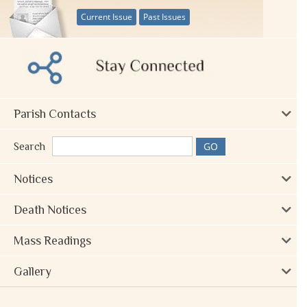
Current Issue
Past Issues
Parish Contacts
Search
Notices
Death Notices
Mass Readings
Gallery