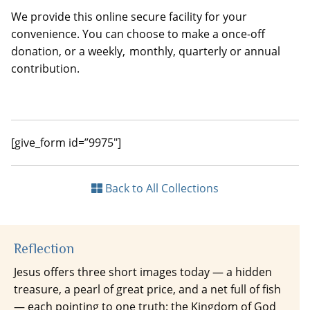
We provide this online secure facility for your
convenience. You can choose to make a once-off
donation, or a weekly, monthly, quarterly or annual
contribution.
[give_form id=”9975″]
Back to All Collections
Reflection
Jesus offers three short images today — a hidden
treasure, a pearl of great price, and a net full of fish
— each pointing to one truth: the Kingdom of God