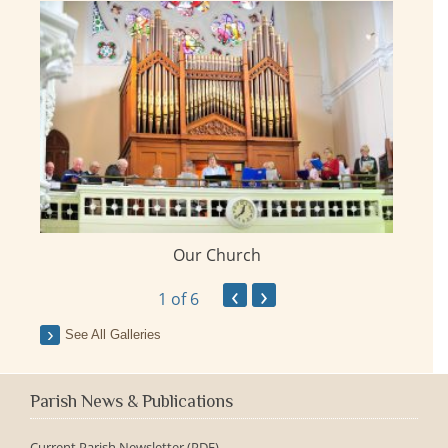
Our Church
ay
‹
›
1
of 6
See All Galleries
Parish News & Publications
Current Parish Newsletter (PDF)