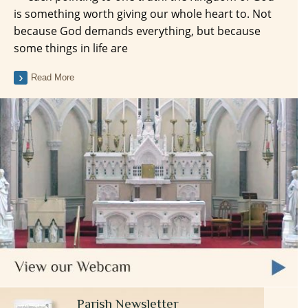
is something worth giving our whole heart to. Not
because God demands everything, but because
some things in life are
Read More
Parish Newsletter