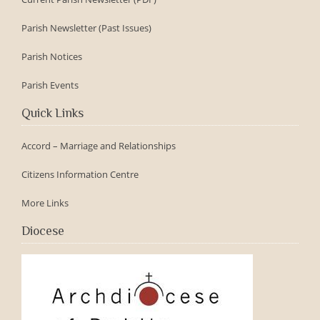
Parish Newsletter (Past Issues)
Parish Notices
Parish Events
Quick Links
Accord – Marriage and Relationships
Citizens Information Centre
More Links
Diocese