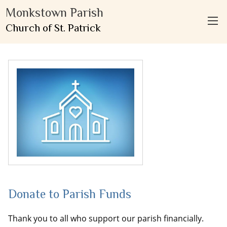
Monkstown Parish
Church of St. Patrick
Donate to Parish Funds
Thank you to all who support our parish financially.