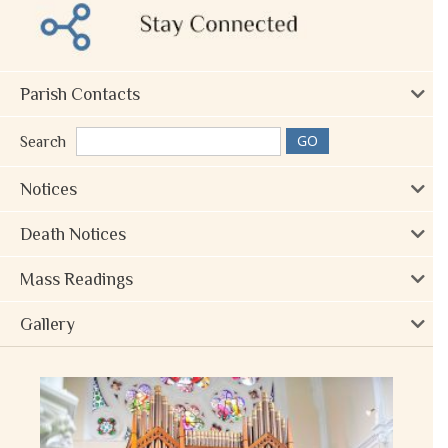
Parish Contacts
Search
Notices
Death Notices
Mass Readings
Gallery