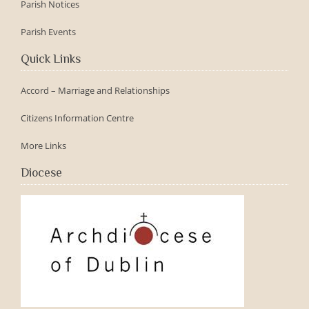
Parish Notices
Parish Events
Quick Links
Accord – Marriage and Relationships
Citizens Information Centre
More Links
Diocese