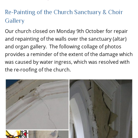
Re-Painting of the Church Sanctuary & Choir
Gallery
Our church closed on Monday 9th October for repair
and repainting of the walls over the sanctuary (altar)
and organ gallery. The following collage of photos
provides a reminder of the extent of the damage which
was caused by water ingress, which was resolved with
the re-roofing of the church.