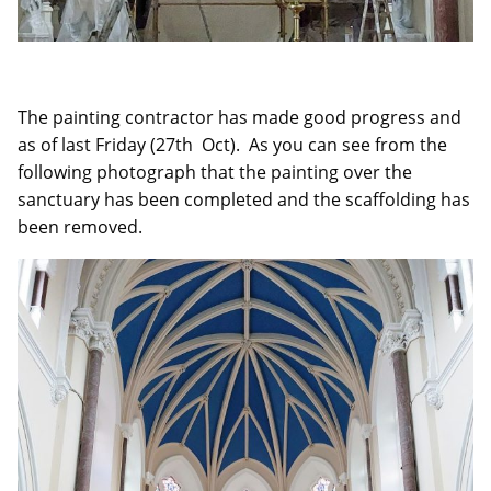
The painting contractor has made good progress and
as of last Friday (27th Oct). As you can see from the
following photograph that the painting over the
sanctuary has been completed and the scaffolding has
been removed.