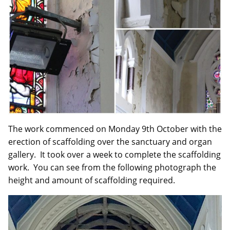
The work commenced on Monday 9th October with the
erection of scaffolding over the sanctuary and organ
gallery. It took over a week to complete the scaffolding
work. You can see from the following photograph the
height and amount of scaffolding required.