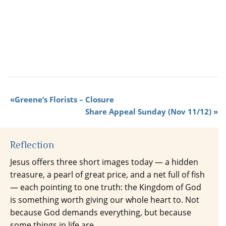
Greene’s Florists – Closure
Share Appeal Sunday (Nov 11/12)
Reflection
Jesus offers three short images today — a hidden
treasure, a pearl of great price, and a net full of fish
— each pointing to one truth: the Kingdom of God
is something worth giving our whole heart to. Not
because God demands everything, but because
some things in life are