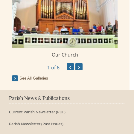
Our Church
ay
‹
›
1
of 6
See All Galleries
Parish News & Publications
Current Parish Newsletter (PDF)
Parish Newsletter (Past Issues)