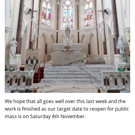
We hope that all goes well over this last week and the
work is finished as our target date to reopen for public
mass is on Saturday 4th November.