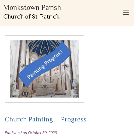
Monkstown Parish
Church of St. Patrick
Church Painting – Progress
Published on October 30, 2023