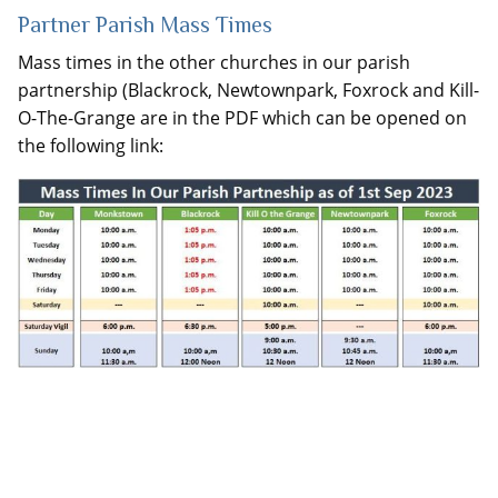
Partner Parish Mass Times
Mass times in the other churches in our parish
partnership (Blackrock, Newtownpark, Foxrock and Kill-
O-The-Grange are in the PDF which can be opened on
the following link: