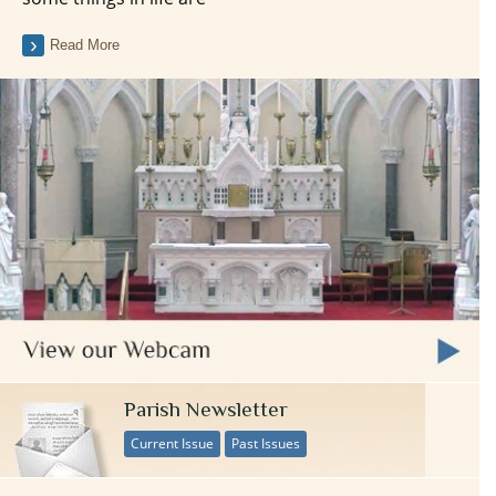
Read More
Parish Newsletter
Current Issue
Past Issues